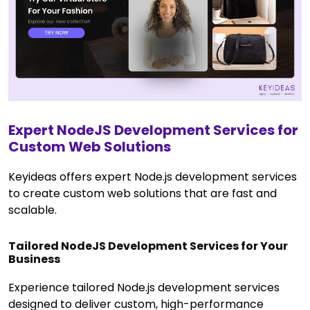
Expert NodeJS Development Services for
Custom Web Solutions
Keyideas offers expert Node.js development services
to create custom web solutions that are fast and
scalable.
Tailored NodeJS Development Services for Your
Business
Experience tailored Node.js development services
designed to deliver custom, high-performance