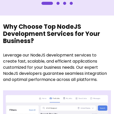
Why Choose Top NodeJS
Development Services for Your
Business?
Leverage our NodeJS development services to
create fast, scalable, and efficient applications
customized for your business needs. Our expert
NodeJS developers guarantee seamless integration
and optimal performance across all platforms.