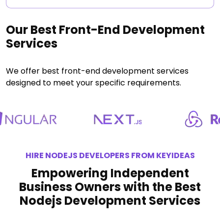
Our Best Front-End Development
Services
We offer best front-end development services
designed to meet your specific requirements.
HIRE NODEJS DEVELOPERS FROM KEYIDEAS
Empowering Independent
Business Owners with the Best
Nodejs Development Services