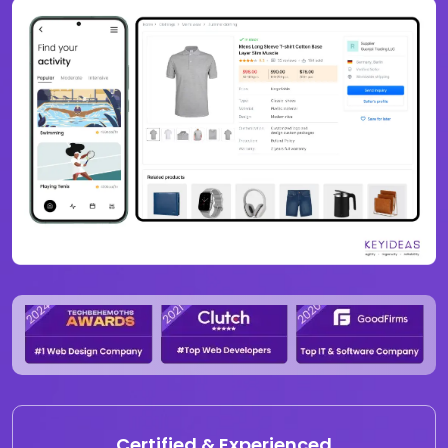
Certified & Experienced