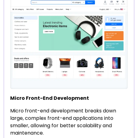
Micro Front-End Development
Micro front-end development breaks down
large, complex front-end applications into
smaller, allowing for better scalability and
maintenance.