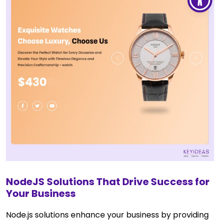
NodeJS Solutions That Drive Success for
Your Business
Node.js solutions enhance your business by providing