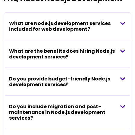
What are Node.js development services
included for web development?
What are the benefits does hiring Node.js
development services?
Do you provide budget-friendly Node.js
development services?
Do you include migration and post-
maintenance in Node.js development
services?