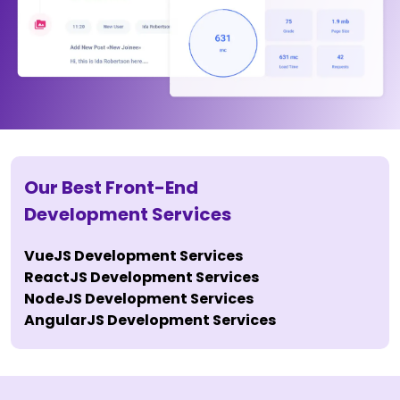
Our Best Front-End
Development Services
VueJS Development Services
ReactJS Development Services
NodeJS Development Services
AngularJS Development Services