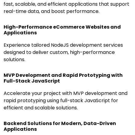
fast, scalable, and efficient applications that support
real-time data, and boost performance.
High-Performance eCommerce Websites and
Applications
Experience tailored NodeJS development services
designed to deliver custom, high-performance
solutions.
MVP Development and Rapid Prototyping with
Full-Stack JavaScript
Accelerate your project with MVP development and
rapid prototyping using full-stack JavaScript for
efficient and scalable solutions.
Backend Solutions for Modern, Data-Driven
Applications