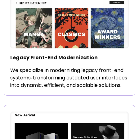
Legacy Front-End Modernization
We specialize in modernizing legacy front-end
systems, transforming outdated user interfaces
into dynamic, efficient, and scalable solutions.