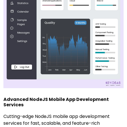
Advanced NodeJS Mobile App Development
Services
Cutting-edge NodeJS mobile app development
services for fast, scalable, and feature-rich