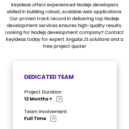
Keyideas offers experienced Nodejs developers
skilled in building robust, scalable web applications.
Our proven track record in delivering top Nodejs
development services ensures high-quality results.
Looking for Nodejs development company? Contact
Keyideas today for expert AngularJS solutions and a
free project quote!
DEDICATED TEAM
Project Duration
12 Months +
Team Involvement
Full Time