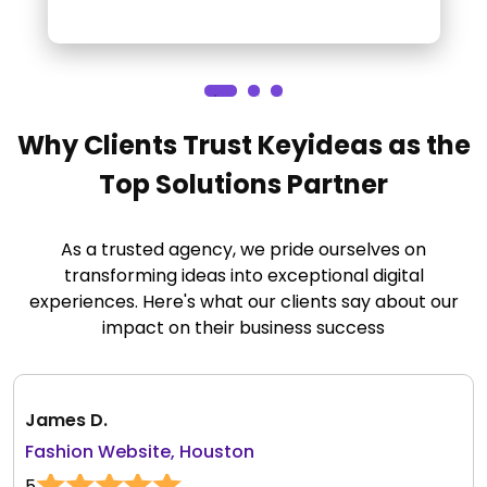
Why Clients Trust Keyideas as the
Top Solutions Partner
As a trusted agency, we pride ourselves on
transforming ideas into exceptional digital
experiences. Here's what our clients say about our
impact on their business success
James D.
Fashion Website, Houston
5