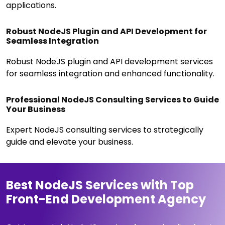
applications.
Robust NodeJS Plugin and API Development for
Seamless Integration
Robust NodeJS plugin and API development services
for seamless integration and enhanced functionality.
Professional NodeJS Consulting Services to Guide
Your Business
Expert NodeJS consulting services to strategically
guide and elevate your business.
Best NodeJS Services with Top
Front-End Development Agency