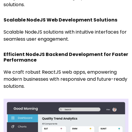
solutions.
Scalable NodeJS Web Development Solutions
Scalable NodeJS solutions with intuitive interfaces for
seamless user engagement.
Efficient NodeJS Backend Development for Faster
Performance
We craft robust ReactJS web apps, empowering
modern businesses with responsive and future-ready
solutions.