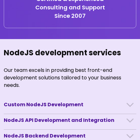
Consulting and Support
Since 2007
NodeJS development services
Our team excels in providing best front-end
development solutions tailored to your business
needs.
Custom NodeJS Development
NodeJS API Development and Integration
NodeJS Backend Development