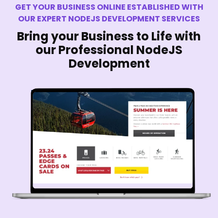
GET YOUR BUSINESS ONLINE ESTABLISHED WITH
OUR EXPERT NODEJS DEVELOPMENT SERVICES
Bring your Business to Life with
our Professional NodeJS
Development