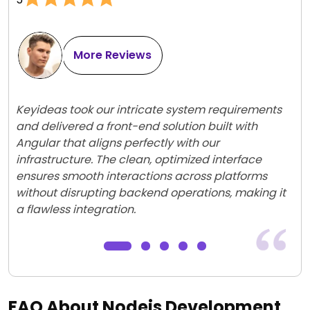
More Reviews
Keyideas took our intricate system requirements
and delivered a front-end solution built with
Angular that aligns perfectly with our
infrastructure. The clean, optimized interface
ensures smooth interactions across platforms
without disrupting backend operations, making it
a flawless integration.
FAQ About Nodejs Development