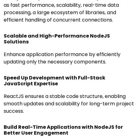
as fast performance, scalability, real-time data
processing, a large ecosystem of libraries, and
efficient handling of concurrent connections.
Scalable and High-Performance NodeJS
Solutions
Enhance application performance by efficiently
updating only the necessary components.
Speed Up Development with Full-Stack
JavaScript Expertise
ReactJS ensures a stable code structure, enabling
smooth updates and scalability for long-term project
success.
Build Real-Time Applications with NodeJS for
Better User Engagement