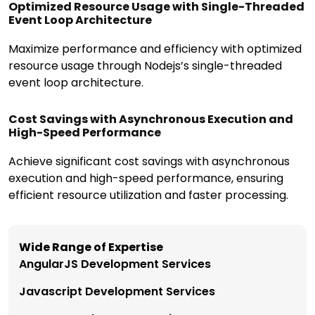
Optimized Resource Usage with Single-Threaded
Event Loop Architecture
Maximize performance and efficiency with optimized
resource usage through Nodejs’s single-threaded
event loop architecture.
Cost Savings with Asynchronous Execution and
High-Speed Performance
Achieve significant cost savings with asynchronous
execution and high-speed performance, ensuring
efficient resource utilization and faster processing.
Wide Range of Expertise
AngularJS Development Services
Javascript Development Services