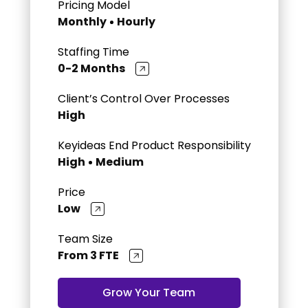
Pricing Model
Monthly
Hourly
Staffing Time
0-2 Months
Client’s Control Over Processes
High
Keyideas End Product Responsibility
High
Medium
Price
Low
Team Size
From 3 FTE
Grow Your Team