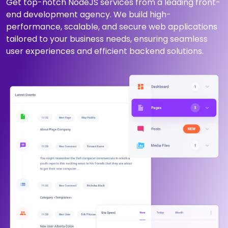
Get top-notch NodeJS services from a leading front-
end development agency. We build high-
performance, scalable, and secure web applications
tailored to your business needs, ensuring seamless
user experiences and efficient backend solutions.