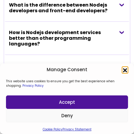
What is the difference between Nodejs
developers and front-end developers?
How is Nodejs development services
better than other programming
languages?
Do your Nodejs development services
Manage Consent
can upgrade or fix my existing app in
Node.js?
This website uses cookies to ensure you get the best experience when
shopping.
Privacy Policy
View reviews
Accept
Deny
“Manage the project
Cookie Policy
Privacy Statement