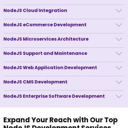
NodeJS Cloud Integration
NodeJS eCommerce Development
NodeJS Microservices Architecture
NodeJS Support and Maintenance
NodeJS Web Application Development
NodeJS CMS Development
NodeJS Enterprise Software Development
Expand Your Reach with Our Top
NodeJS Development Services