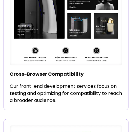
Cross-Browser Compatibility
Our front-end development services focus on
testing and optimizing for compatibility to reach
a broader audience.