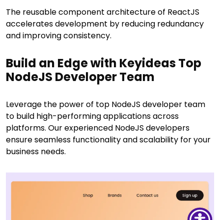
The reusable component architecture of ReactJS
accelerates development by reducing redundancy
and improving consistency.
Build an Edge with Keyideas Top
NodeJS Developer Team
Leverage the power of top NodeJS developer team
to build high-performing applications across
platforms. Our experienced NodeJS developers
ensure seamless functionality and scalability for your
business needs.