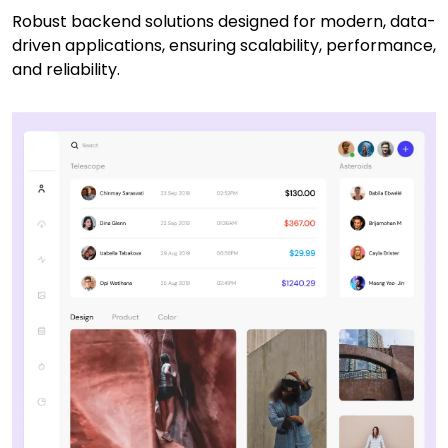
Robust backend solutions designed for modern, data-
driven applications, ensuring scalability, performance,
and reliability.