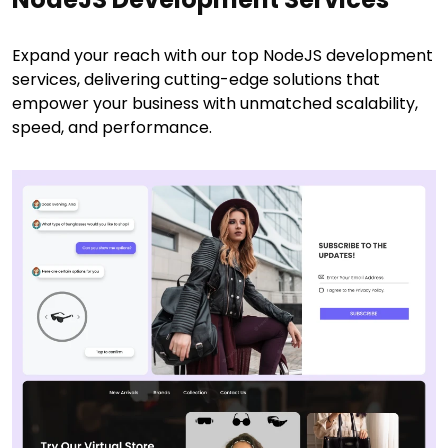
Expand your reach with our top NodeJS development
services, delivering cutting-edge solutions that
empower your business with unmatched scalability,
speed, and performance.