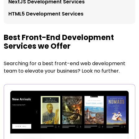
NextJS Development Services
HTML5 Development Services
Best Front-End Development
Services we Offer
Searching for a best front-end web development
team to elevate your business? Look no further.