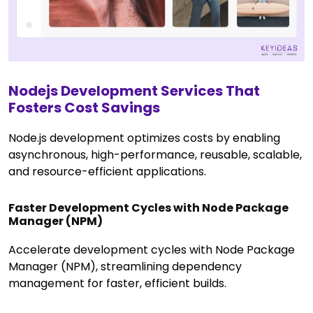
Nodejs Development Services That
Fosters Cost Savings
Node.js development optimizes costs by enabling
asynchronous, high-performance, reusable, scalable,
and resource-efficient applications.
Faster Development Cycles with Node Package
Manager (NPM)
Accelerate development cycles with Node Package
Manager (NPM), streamlining dependency
management for faster, efficient builds.