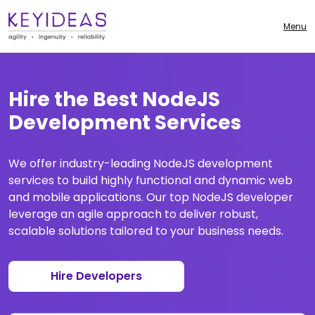
Menu
Hire the Best NodeJS
Development Services
We offer industry-leading NodeJS development
services to build highly functional and dynamic web
and mobile applications. Our top NodeJS developer
leverage an agile approach to deliver robust,
scalable solutions tailored to your business needs.
Hire Developers