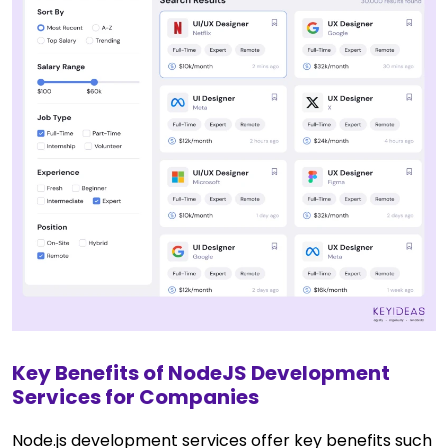
Key Benefits of NodeJS Development
Services for Companies
Node.js development services offer key benefits such