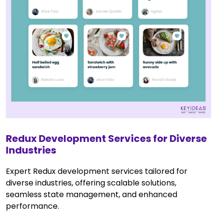
Redux Development Services for Diverse
Industries
Expert Redux development services tailored for
diverse industries, offering scalable solutions,
seamless state management, and enhanced
performance.