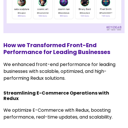
How we Transformed Front-End
Performance for Leading Businesses
We enhanced front-end performance for leading
businesses with scalable, optimized, and high-
performing Redux solutions.
Streamlining E-Commerce Operations with
Redux
We optimize E-Commerce with Redux, boosting
performance, real-time updates, and scalability.