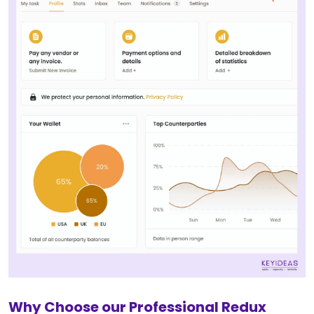
Why Choose our Professional Redux