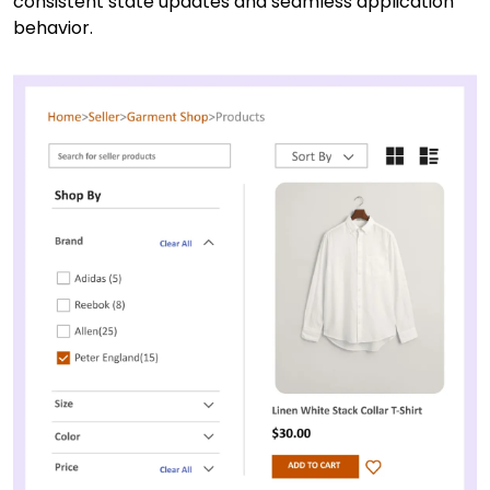
consistent state updates and seamless application
behavior.