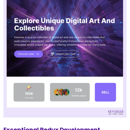
Exceptional Redux Development