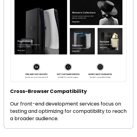
Cross-Browser Compatibility
Our front-end development services focus on
testing and optimizing for compatibility to reach
a broader audience.