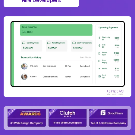
Hire Developers