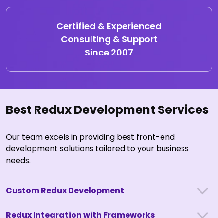
Certified & Experienced
Consulting & Support
Since 2007
Best Redux Development Services
Our team excels in providing best front-end
development solutions tailored to your business
needs.
Custom Redux Development
Redux Integration with Frameworks