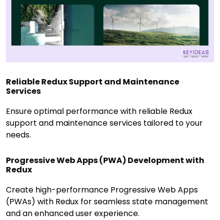
Reliable Redux Support and Maintenance
Services
Ensure optimal performance with reliable Redux
support and maintenance services tailored to your
needs.
Progressive Web Apps (PWA) Development with
Redux
Create high-performance Progressive Web Apps
(PWAs) with Redux for seamless state management
and an enhanced user experience.