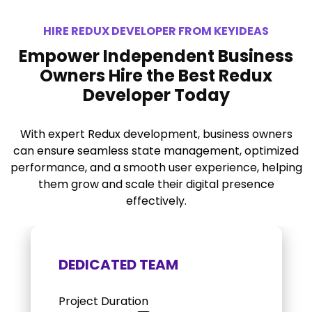
HIRE REDUX DEVELOPER FROM KEYIDEAS
Empower Independent Business
Owners Hire the Best Redux
Developer Today
With expert Redux development, business owners
can ensure seamless state management, optimized
performance, and a smooth user experience, helping
them grow and scale their digital presence
effectively.
DEDICATED TEAM
Project Duration