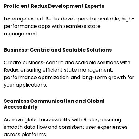
Proficient Redux Development Experts
Leverage expert Redux developers for scalable, high-
performance apps with seamless state
management.
Business-Centric and Scalable Solutions
Create business-centric and scalable solutions with
Redux, ensuring efficient state management,
performance optimization, and long-term growth for
your applications.
Seamless Communication and Global
Accessibility
Achieve global accessibility with Redux, ensuring
smooth data flow and consistent user experiences
across platforms.