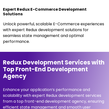
Expert Redux E-Commerce Development
Solutions
Unlock powerful, scalable E-Commerce experiences
with expert Redux development solutions for
seamless state management and optimal
performance.
Redux Development Services with
Top Front-End Development
Agency
Enhance your application’s performance and
scalability with expert Redux development services
from a top front-end development agency, ensuring
efficient state management and smooth user