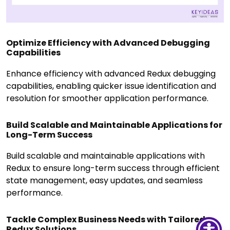
Optimize Efficiency with Advanced Debugging
Capabilities
Enhance efficiency with advanced Redux debugging
capabilities, enabling quicker issue identification and
resolution for smoother application performance.
Build Scalable and Maintainable Applications for
Long-Term Success
Build scalable and maintainable applications with
Redux to ensure long-term success through efficient
state management, easy updates, and seamless
performance.
Tackle Complex Business Needs with Tailored
Redux Solutions