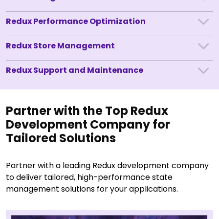
Redux Performance Optimization
Redux Store Management
Redux Support and Maintenance
Partner with the Top Redux
Development Company for
Tailored Solutions
Partner with a leading Redux development company
to deliver tailored, high-performance state
management solutions for your applications.