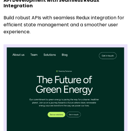
API Development with Seamless Redux
Integration
Build robust APIs with seamless Redux integration for
efficient state management and a smoother user
experience.