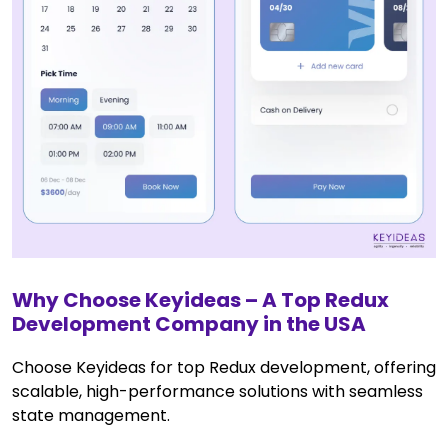
Why Choose Keyideas – A Top Redux
Development Company in the USA
Choose Keyideas for top Redux development, offering
scalable, high-performance solutions with seamless
state management.