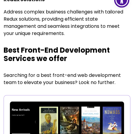
Address complex business challenges with tailored
Redux solutions, providing efficient state
management and seamless integrations to meet
your unique requirements.
Best Front-End Development
Services we offer
Searching for a best front-end web development
team to elevate your business? Look no further.