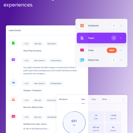
experiences.