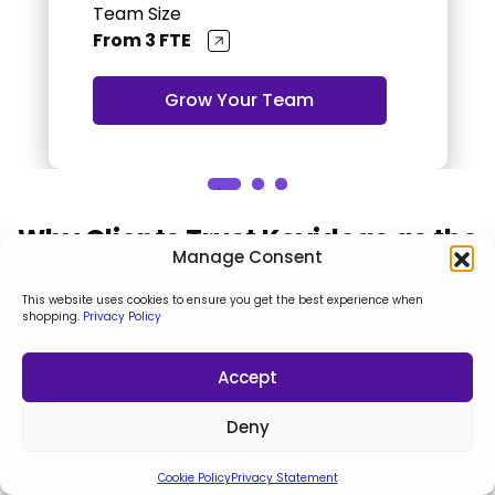
Team Size
From 3 FTE
Grow Your Team
Why Clients Trust Keyideas as the
Manage Consent
Top Solutions Partner
This website uses cookies to ensure you get the best experience when
shopping.
Privacy Policy
As a trusted agency, we pride ourselves on
transforming ideas into exceptional digital
Accept
experiences. Here's what our clients say about our
impact on their business success
Deny
Cookie Policy
Privacy Statement