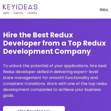
Menu
Hire the Best Redux
Developer from a Top Redux
Development Company
To unlock the potential of your applications, hire best
Redux developer skilled in delivering expert-level
state management for smooth functionality and
consistent transitions. Work with one of the top redux
development companies to achieve your business
goals.