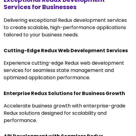
Services for Businesses
Delivering exceptional Redux development services
to create scalable, high-performance applications
tailored to your business needs.
Cutting-Edge Redux Web Development Services
Experience cutting-edge Redux web development
services for seamless state management and
optimized application performance.
Enterprise Redux Solutions for Business Growth
Accelerate business growth with enterprise-grade
Redux solutions designed for scalability and
performance.