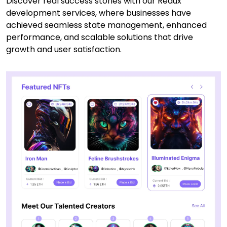
Discover real success stories with our Redux
development services, where businesses have
achieved seamless state management, enhanced
performance, and scalable solutions that drive
growth and user satisfaction.