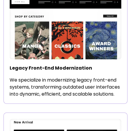
Legacy Front-End Modernization
We specialize in modernizing legacy front-end
systems, transforming outdated user interfaces
into dynamic, efficient, and scalable solutions.