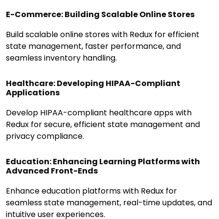
E-Commerce: Building Scalable Online Stores
Build scalable online stores with Redux for efficient
state management, faster performance, and
seamless inventory handling.
Healthcare: Developing HIPAA-Compliant
Applications
Develop HIPAA-compliant healthcare apps with
Redux for secure, efficient state management and
privacy compliance.
Education: Enhancing Learning Platforms with
Advanced Front-Ends
Enhance education platforms with Redux for
seamless state management, real-time updates, and
intuitive user experiences.