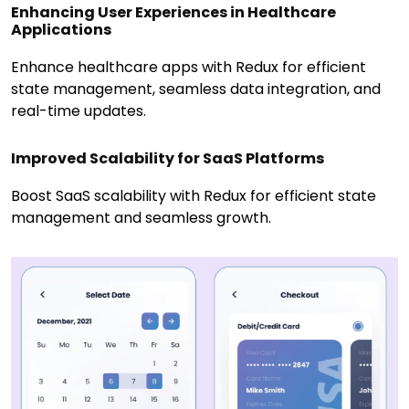
Enhancing User Experiences in Healthcare
Applications
Enhance healthcare apps with Redux for efficient
state management, seamless data integration, and
real-time updates.
Improved Scalability for SaaS Platforms
Boost SaaS scalability with Redux for efficient state
management and seamless growth.