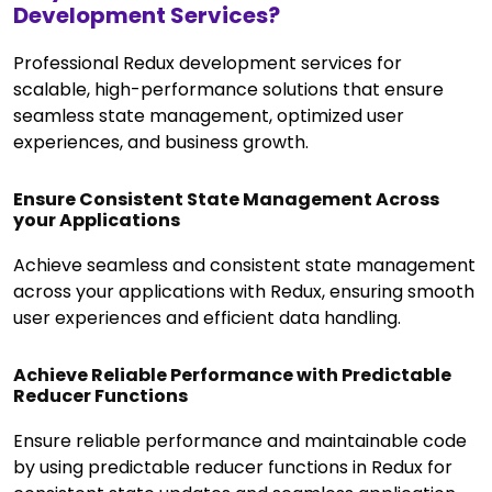
Development Services?
Professional Redux development services for
scalable, high-performance solutions that ensure
seamless state management, optimized user
experiences, and business growth.
Ensure Consistent State Management Across
your Applications
Achieve seamless and consistent state management
across your applications with Redux, ensuring smooth
user experiences and efficient data handling.
Achieve Reliable Performance with Predictable
Reducer Functions
Ensure reliable performance and maintainable code
by using predictable reducer functions in Redux for