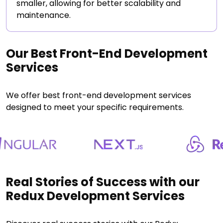
smaller, allowing for better scalability and
maintenance.
Our Best Front-End Development
Services
We offer best front-end development services
designed to meet your specific requirements.
Real Stories of Success with our
Redux Development Services