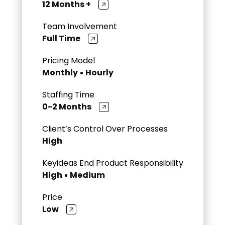
12 Months +
Team Involvement
Full Time
Pricing Model
Monthly
Hourly
Staffing Time
0-2 Months
Client’s Control Over Processes
High
Keyideas End Product Responsibility
High
Medium
Price
Low