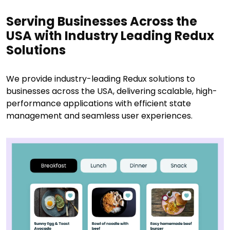
Serving Businesses Across the
USA with Industry Leading Redux
Solutions
We provide industry-leading Redux solutions to
businesses across the USA, delivering scalable, high-
performance applications with efficient state
management and seamless user experiences.