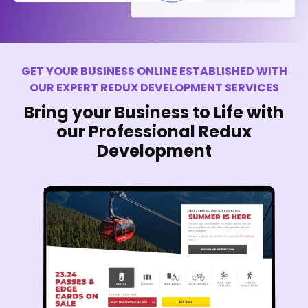
GET YOUR BUSINESS ONLINE ESTABLISHED WITH
OUR EXPERT REDUX DEVELOPMENT SERVICES
Bring your Business to Life with
our Professional Redux
Development