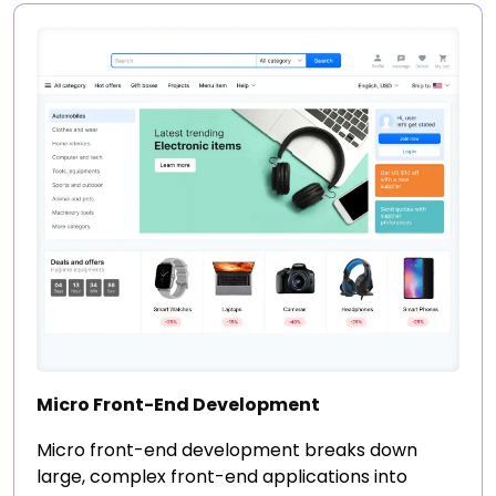
Micro Front-End Development
Micro front-end development breaks down
large, complex front-end applications into