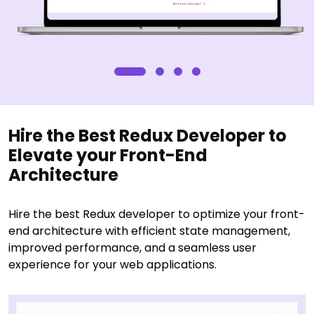
Hire the Best Redux Developer to
Elevate your Front-End
Architecture
Hire the best Redux developer to optimize your front-
end architecture with efficient state management,
improved performance, and a seamless user
experience for your web applications.