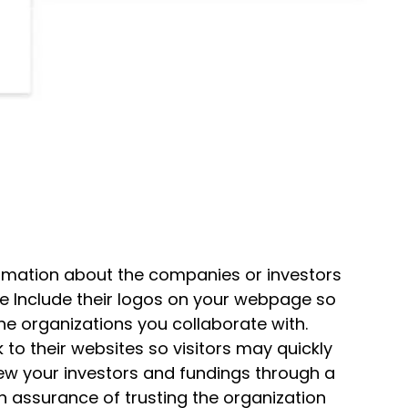
ormation about the companies or investors
We Include their logos on your webpage so
the organizations you collaborate with.
k to their websites so visitors may quickly
view your investors and fundings through a
 assurance of trusting the organization