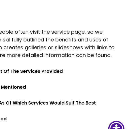
ople often visit the service page, so we
killfully outlined the benefits and uses of
 creates galleries or slideshows with links to
re more detailed information can be found.
ht Of The Services Provided
s Mentioned
As Of Which Services Would Suit The Best
ted