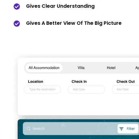
Gives Clear Understanding
Gives A Better View Of The Big Picture