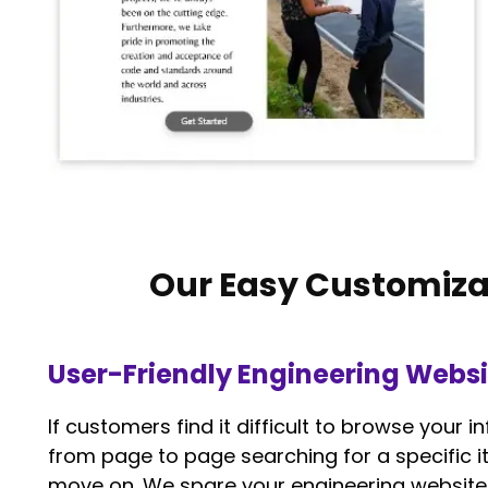
Our Easy Customiza
User-Friendly Engineering Websi
If customers find it difficult to browse your
from page to page searching for a specific it
move on. We spare your engineering website 