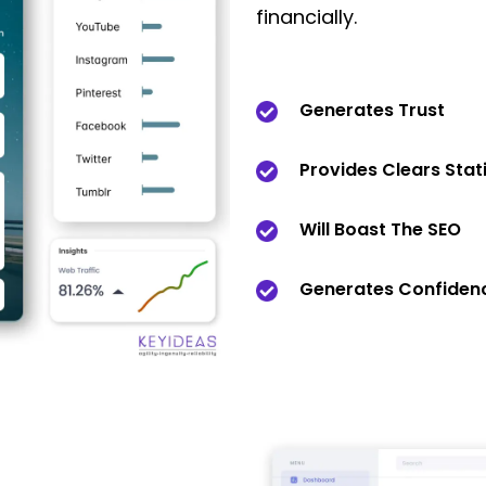
financially.
Generates Trust
Provides Clears Stati
Will Boast The SEO
Generates Confidenc