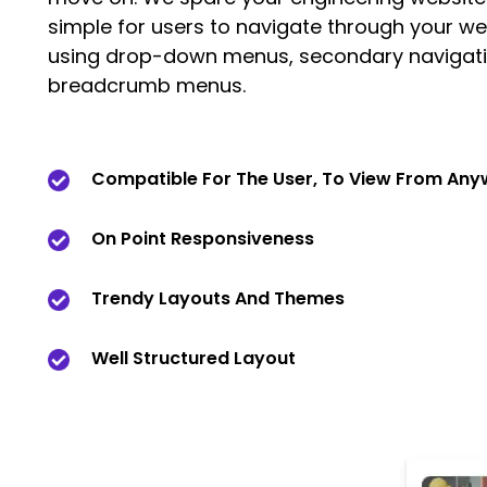
simple for users to navigate through your we
using drop-down menus, secondary navigati
breadcrumb menus.
Compatible For The User, To View From An
On Point Responsiveness
Trendy Layouts And Themes
Well Structured Layout