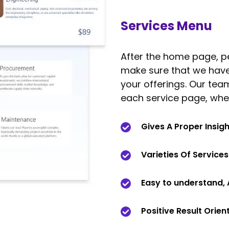
Services Menu
After the home page, pe
make sure that we have s
your offerings. Our team
each service page, whe
Gives A Proper Insig
Varieties Of Service
Easy to understand, 
Positive Result Orien