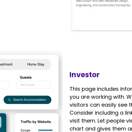
Investor
This page includes inf
you are working with. 
visitors can easily see 
Consider including a lin
visit them. Let people 
chart and gives them an