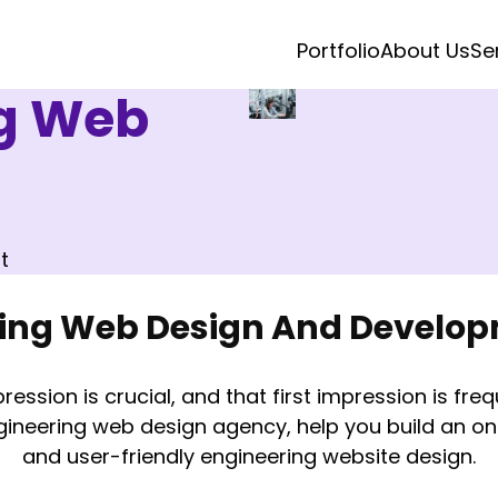
Portfolio
About Us
Se
ng Web
t
ring Web Design And Develo
ression is crucial, and that first impression is fre
gineering web design agency, help you build an onl
and user-friendly engineering website design.