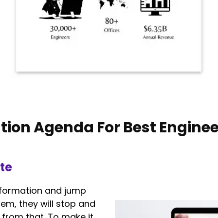
tion Agenda For Best Enginee
te
 information and jump
em, they will stop and
from that. To make it