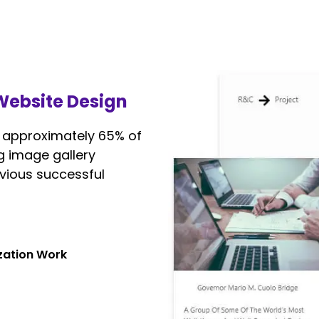
 Website Design
p approximately 65% of
g image gallery
vious successful
ization Work