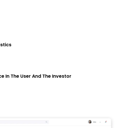
stics
e In The User And The Investor