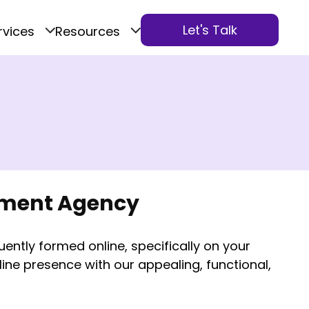
Let's Talk
rvices
Resources
pment Agency
quently formed online, specifically on your
ine presence with our appealing, functional,