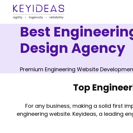
Best Engineeri
Design Agency
Premium Engineering Website Developmen
Top Enginee
For any business, making a solid first imp
engineering website. Keyideas, a leading en