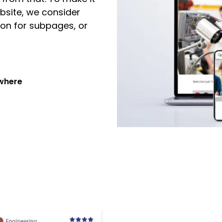
bsite, we consider
on for subpages, or
ywhere