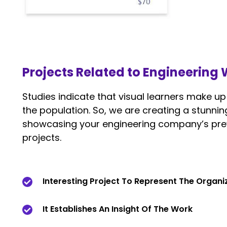
Projects Related to Engineering
Studies indicate that visual learners make u
the population. So, we are creating a stunnin
showcasing your engineering company’s pre
projects.
Interesting Project To Represent The Organ
It Establishes An Insight Of The Work