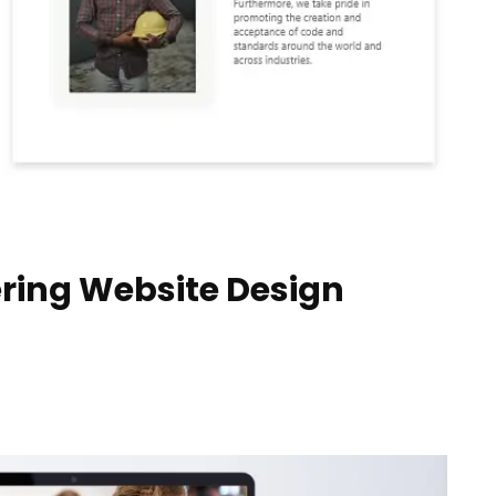
ring Website Design