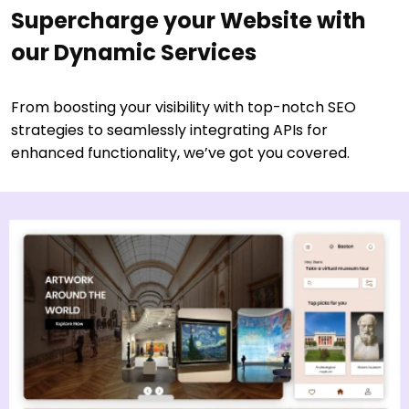
Supercharge your Website with
our Dynamic Services
From boosting your visibility with top-notch SEO
strategies to seamlessly integrating APIs for
enhanced functionality, we’ve got you covered.