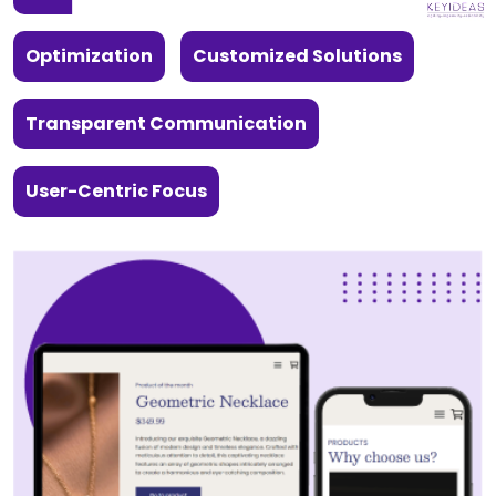
Optimization
Customized Solutions
Transparent Communication
User-Centric Focus