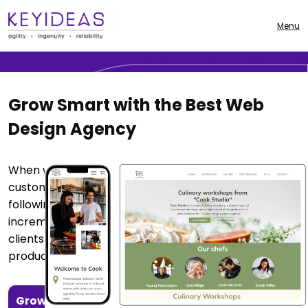
From stunning visuals to smart, results-driven
strategies — we build websites that attract, engage,
Menu
and convert.
Grow Smart with the Best Web
Design Agency
When we build a website, we strive to maximize
customer satisfaction by perfecting every detail by
following the agile method and implementing
incremental updates, we are able to deliver to our
clients a website that attracts customers and
produces profitable outcomes.
Growth
Results-Driven Approach