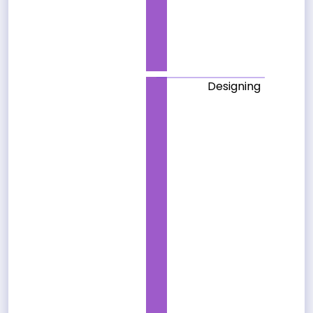
Designing