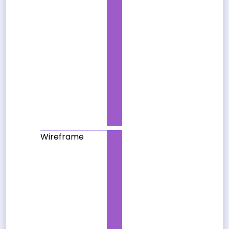
Wireframe