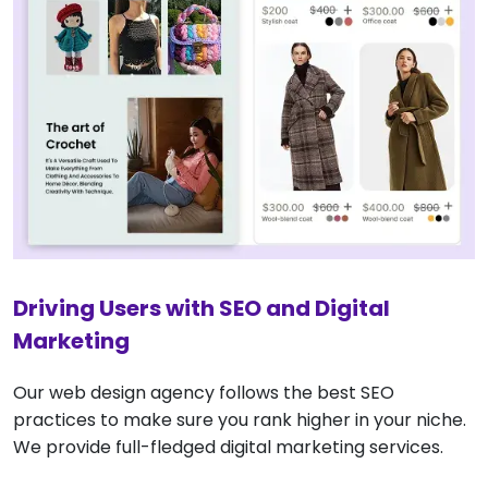
Driving Users with SEO and Digital
Marketing
Our web design agency follows the best SEO
practices to make sure you rank higher in your niche.
We provide full-fledged digital marketing services.