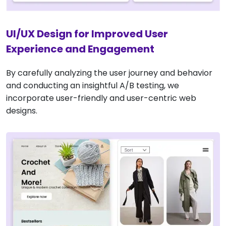
UI/UX Design for Improved User
Experience and Engagement
By carefully analyzing the user journey and behavior
and conducting an insightful A/B testing, we
incorporate user-friendly and user-centric web
designs.