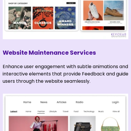
Website Maintenance Services
Enhance user engagement with subtle animations and
interactive elements that provide Feedback and guide
users through the website seamlessly.