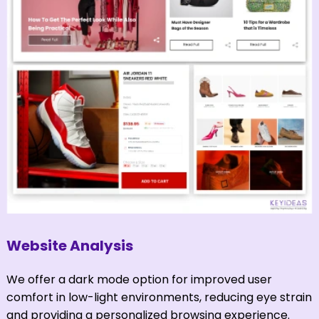
Website Analysis
We offer a dark mode option for improved user
comfort in low-light environments, reducing eye strain
and providing a personalized browsing experience.