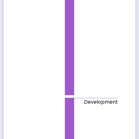
Development