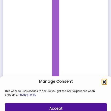
Manage Consent
This website uses cookies to ensure you get the best experience when
shopping.
Privacy Policy
Accept