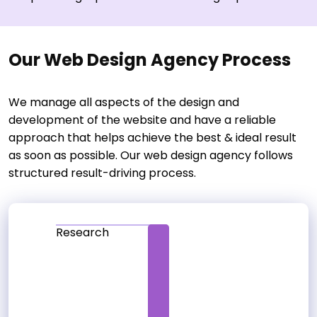
Our Web Design Agency Process
We manage all aspects of the design and
development of the website and have a reliable
approach that helps achieve the best & ideal result
as soon as possible. Our web design agency follows
structured result-driving process.
Research