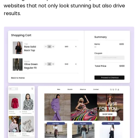
websites that not only look stunning but also drive
results.