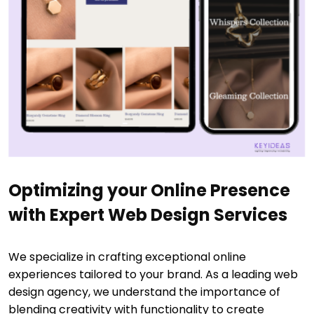
Optimizing your Online Presence
with Expert Web Design Services
We specialize in crafting exceptional online
experiences tailored to your brand. As a leading web
design agency, we understand the importance of
blending creativity with functionality to create