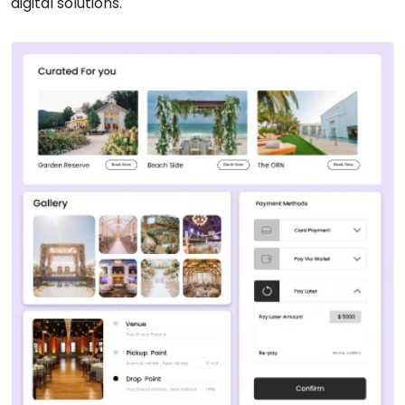
digital solutions.