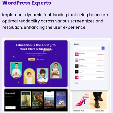
WordPress Experts
implement dynamic font loading font sizing to ensure
optimal readability across various screen sizes and
resolution, enhancing the user experience.