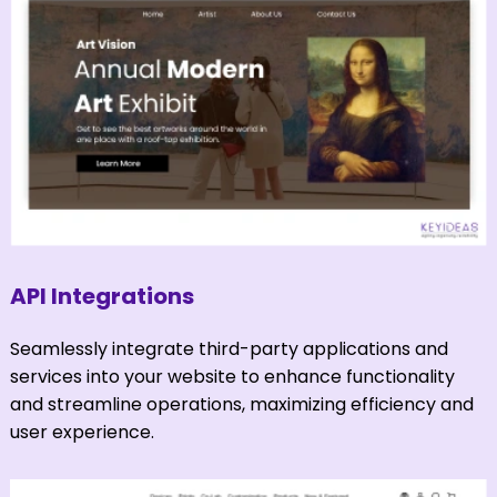
API Integrations
Seamlessly integrate third-party applications and
services into your website to enhance functionality
and streamline operations, maximizing efficiency and
user experience.