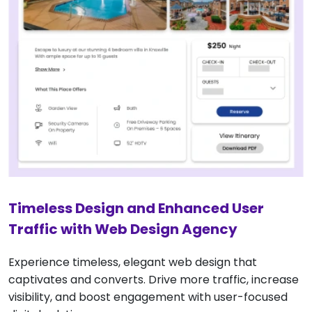
Timeless Design and Enhanced User
Traffic with Web Design Agency
Experience timeless, elegant web design that
captivates and converts. Drive more traffic, increase
visibility, and boost engagement with user-focused