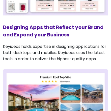
Designing Apps that Reflect your Brand
and Expand your Business
Keyideas holds expertise in designing applications for
both desktops and mobiles. Keyideas uses the latest
tools in order to deliver the highest quality apps.