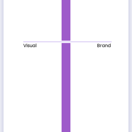
Visual
Brand