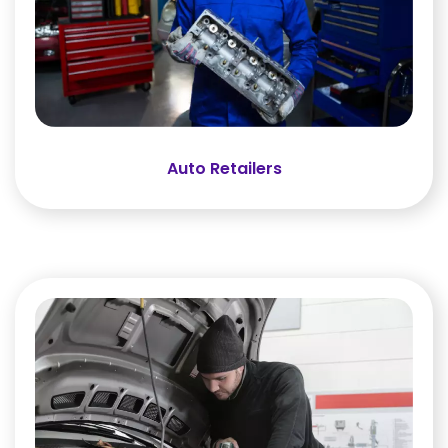
Auto Retailers