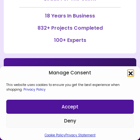
18 Years In Business
832+ Projects Completed
100+ Experts
Manage Consent
Discuss Your Ideas
This website uses cookies to ensure you get the best experience when
shopping.
Privacy Policy
Connect Now
Accept
Deny
Cookie Policy
Privacy Statement