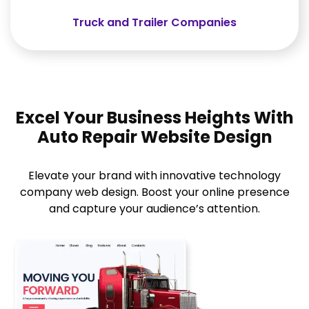
Truck and Trailer Companies
Excel Your Business Heights With
Auto Repair Website Design
Elevate your brand with innovative technology
company web design. Boost your online presence
and capture your audience’s attention.