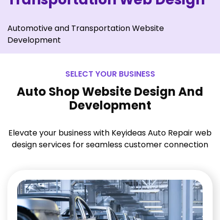
Automotive and Transportation Website
Development
SELECT YOUR BUSINESS
Auto Shop Website Design And
Development
Elevate your business with Keyideas Auto Repair web
design services for seamless customer connection