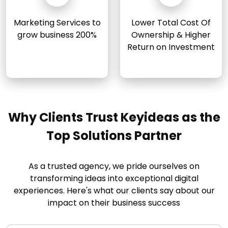
Marketing Services to
Lower Total Cost Of
grow business 200%
Ownership & Higher
Return on Investment
Why Clients Trust Keyideas as the
Top Solutions Partner
As a trusted agency, we pride ourselves on
transforming ideas into exceptional digital
experiences. Here's what our clients say about our
impact on their business success