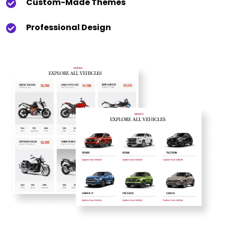
Custom-Made Themes
Professional Design