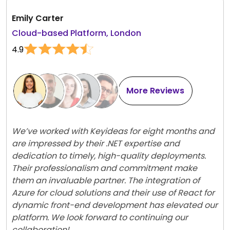
Emily Carter
Cloud-based Platform, London
4.9
More Reviews
We’ve worked with Keyideas for eight months and
are impressed by their .NET expertise and
dedication to timely, high-quality deployments.
Their professionalism and commitment make
them an invaluable partner. The integration of
Azure for cloud solutions and their use of React for
dynamic front-end development has elevated our
platform. We look forward to continuing our
collaboration!