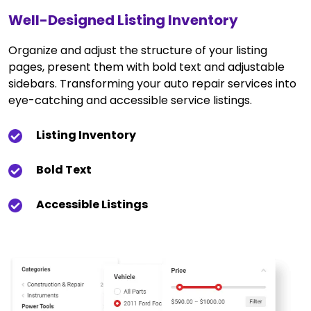
Well-Designed Listing Inventory
Organize and adjust the structure of your listing
pages, present them with bold text and adjustable
sidebars. Transforming your auto repair services into
eye-catching and accessible service listings.
Listing Inventory
Bold Text
Accessible Listings