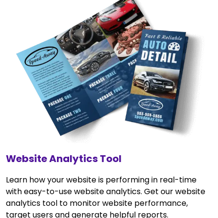
Website Analytics Tool
Learn how your website is performing in real-time
with easy-to-use website analytics. Get our website
analytics tool to monitor website performance,
target users and generate helpful reports.