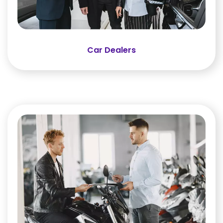
Car Dealers