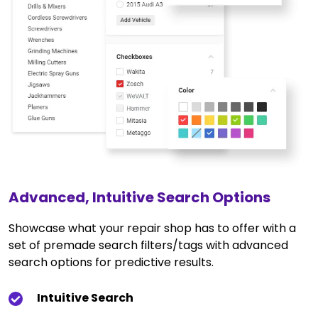
Advanced, Intuitive Search Options
Showcase what your repair shop has to offer with a
set of premade search filters/tags with advanced
search options for predictive results.
Intuitive Search