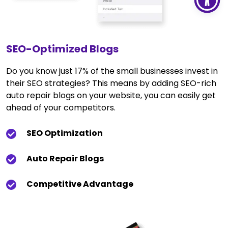
SEO-Optimized Blogs
Do you know just 17% of the small businesses invest in
their SEO strategies? This means by adding SEO-rich
auto repair blogs on your website, you can easily get
ahead of your competitors.
SEO Optimization
Auto Repair Blogs
Competitive Advantage