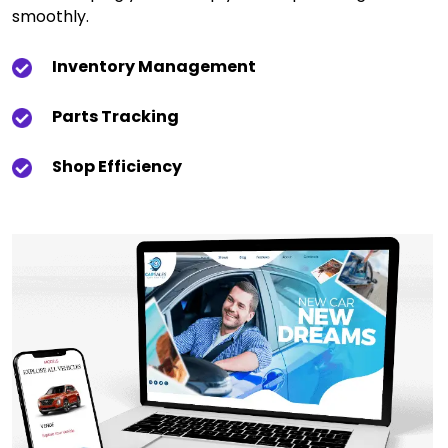
smoothly.
Inventory Management
Parts Tracking
Shop Efficiency