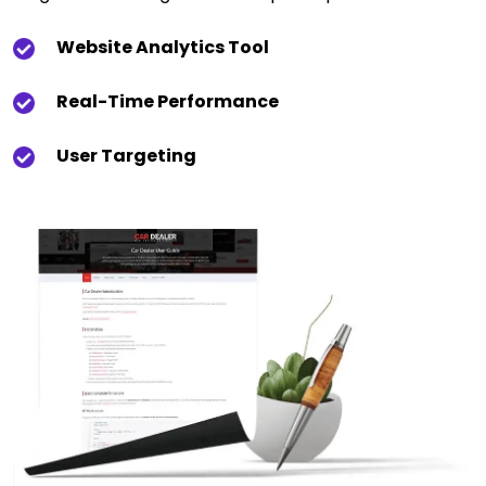
Website Analytics Tool
Real-Time Performance
User Targeting