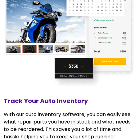
Track Your Auto Inventory
With our auto inventory software, you can easily see
what repair parts you have in stock and what needs
to be reordered. This saves you a lot of time and
hassle helping you to keep your shop running