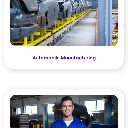
Automobile Manufacturing