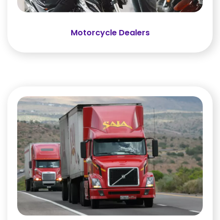
Motorcycle Dealers