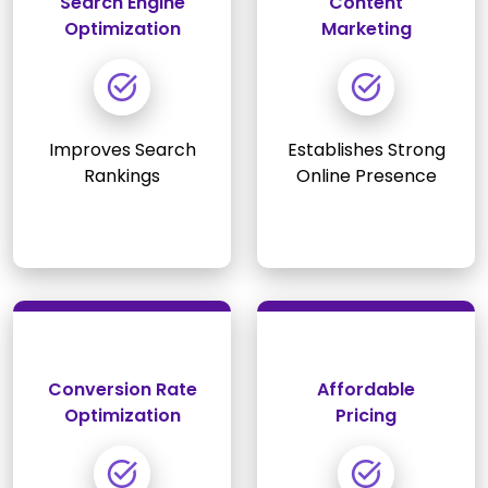
Search Engine
Content
Optimization
Marketing
Improves Search
Establishes Strong
Rankings
Online Presence
Conversion Rate
Affordable
Optimization
Pricing