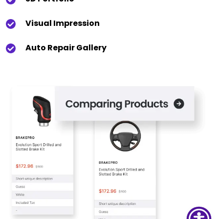
Visual Impression
Auto Repair Gallery