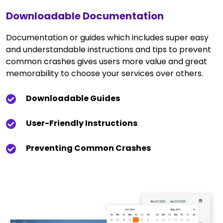
Downloadable Documentation
Documentation or guides which includes super easy
and understandable instructions and tips to prevent
common crashes gives users more value and great
memorability to choose your services over others.
Downloadable Guides
User-Friendly Instructions
Preventing Common Crashes