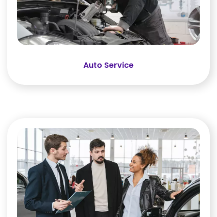
Auto Service