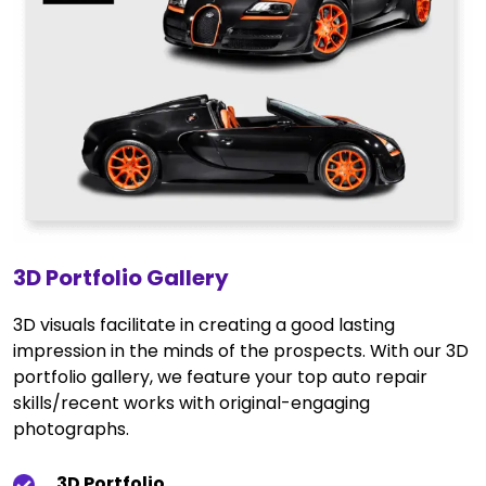
3D Portfolio Gallery
3D visuals facilitate in creating a good lasting
impression in the minds of the prospects. With our 3D
portfolio gallery, we feature your top auto repair
skills/recent works with original-engaging
photographs.
3D Portfolio