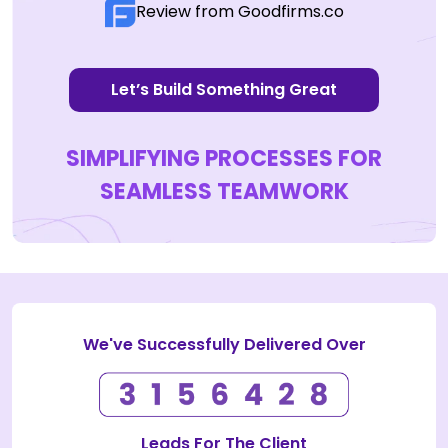
Review from Goodfirms.co
Let’s Build Something Great
SIMPLIFYING PROCESSES FOR
SEAMLESS TEAMWORK
We've Successfully Delivered Over
Leads For The Client