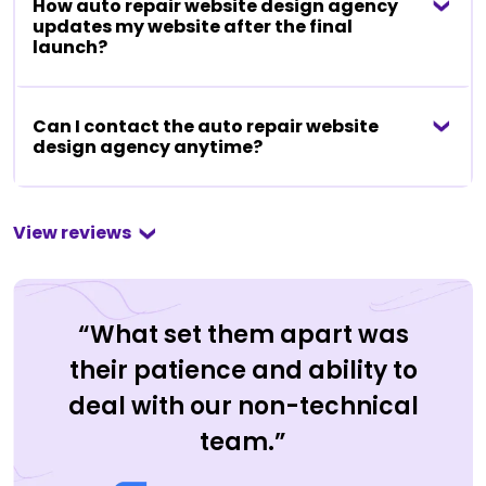
How auto repair website design agency
updates my website after the final
launch?
Can I contact the auto repair website
design agency anytime?
View reviews
“What set them apart was
their patience and ability to
deal with our non-technical
team.”