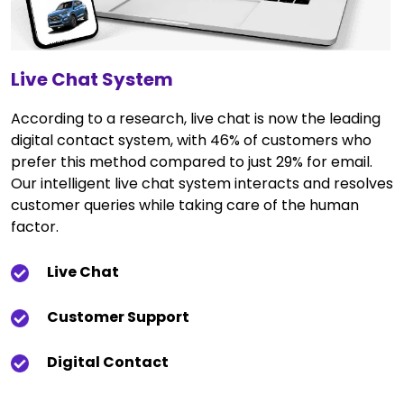
Live Chat System
According to a research, live chat is now the leading
digital contact system, with 46% of customers who
prefer this method compared to just 29% for email.
Our intelligent live chat system interacts and resolves
customer queries while taking care of the human
factor.
Live Chat
Customer Support
Digital Contact