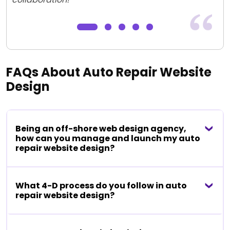
FAQs About Auto Repair Website
Design
Being an off-shore web design agency,
how can you manage and launch my auto
repair website design?
What 4-D process do you follow in auto
repair website design?