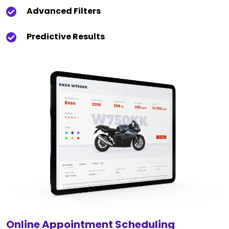
Advanced Filters
Predictive Results
Online Appointment Scheduling