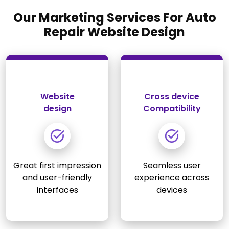
Our Marketing Services For Auto
Repair Website Design
Website
Cross device
design
Compatibility
Great first impression
Seamless user
and user-friendly
experience across
interfaces
devices