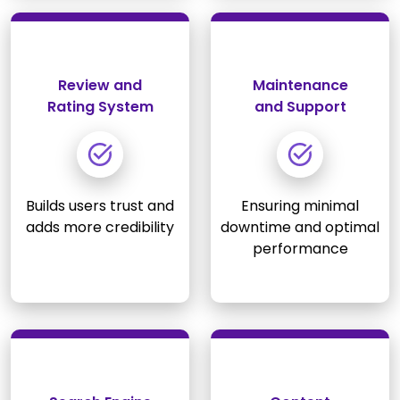
Review and
Maintenance
Rating System
and Support
Builds users trust and
Ensuring minimal
adds more credibility
downtime and optimal
performance