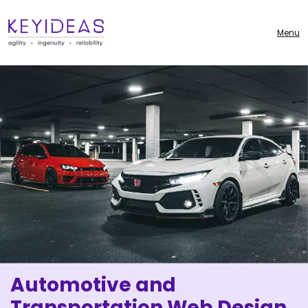
Menu
Automotive and
Transportation Web Design