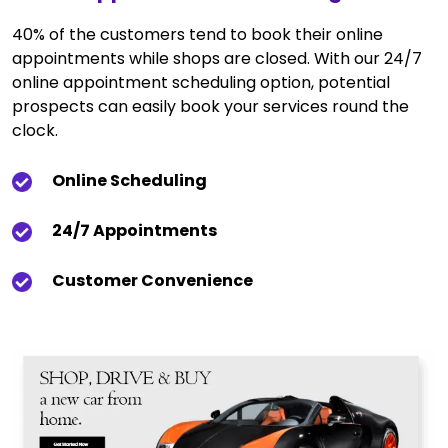
40% of the customers tend to book their online
appointments while shops are closed. With our 24/7
online appointment scheduling option, potential
prospects can easily book your services round the
clock.
Online Scheduling
24/7 Appointments
Customer Convenience