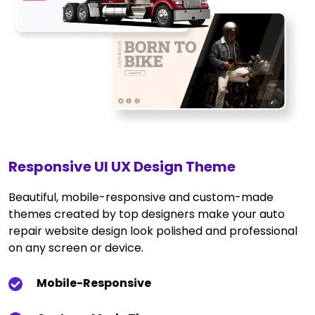
Responsive UI UX Design Theme
Beautiful, mobile-responsive and custom-made
themes created by top designers make your auto
repair website design look polished and professional
on any screen or device.
Mobile-Responsive