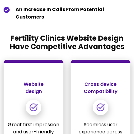
An Increase In Calls From Potential
Customers
Fertility Clinics Website Design
Have Competitive Advantages
Website
Cross device
design
Compatibility
Great first impression
Seamless user
and user-friendly
experience across