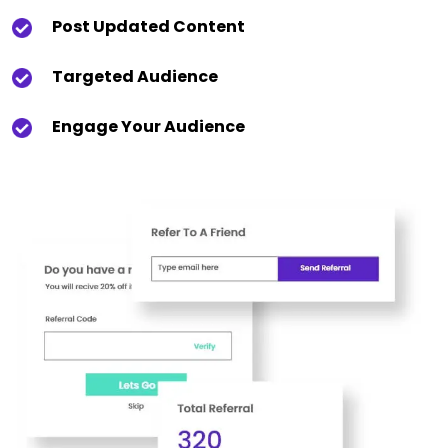
Post Updated Content
Targeted Audience
Engage Your Audience