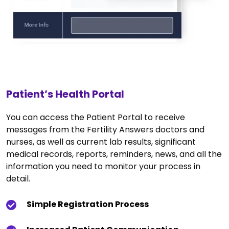
Patient’s Health Portal
You can access the Patient Portal to receive
messages from the Fertility Answers doctors and
nurses, as well as current lab results, significant
medical records, reports, reminders, news, and all the
information you need to monitor your process in
detail.
Simple Registration Process