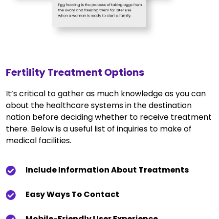
Fertility Treatment Options
It’s critical to gather as much knowledge as you can
about the healthcare systems in the destination
nation before deciding whether to receive treatment
there. Below is a useful list of inquiries to make of
medical facilities.
Include Information About Treatments
Easy Ways To Contact
Mobile-Friendly User Experience