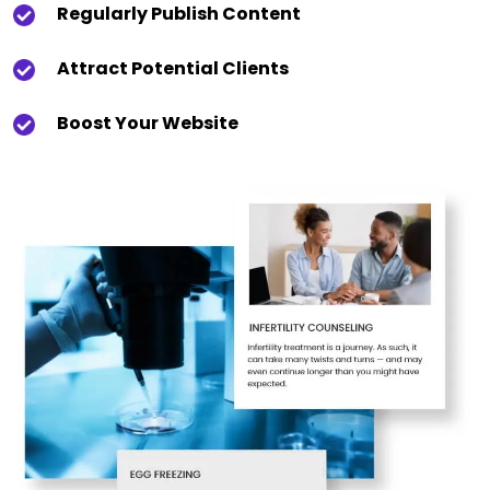
Regularly Publish Content
Attract Potential Clients
Boost Your Website