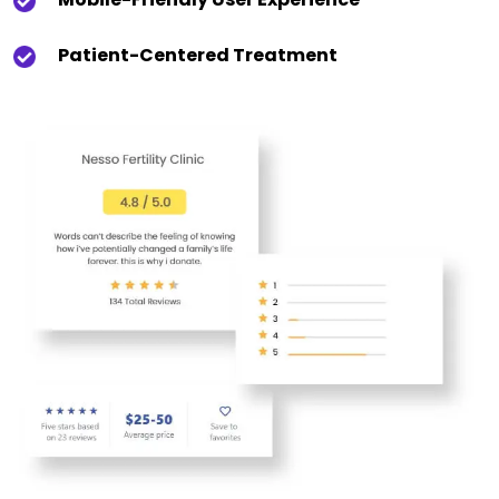
Patient-Centered Treatment