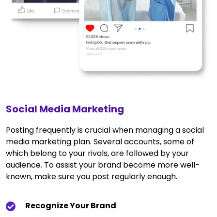
Social Media Marketing
Posting frequently is crucial when managing a social
media marketing plan. Several accounts, some of
which belong to your rivals, are followed by your
audience. To assist your brand become more well-
known, make sure you post regularly enough.
Recognize Your Brand