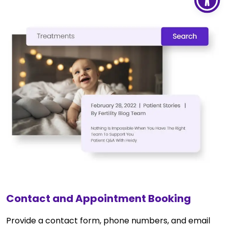
Contact and Appointment Booking
Provide a contact form, phone numbers, and email