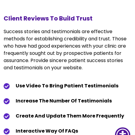
Client Reviews To Build Trust
Success stories and testimonials are effective
methods for establishing credibility and trust. Those
who have had good experiences with your clinic are
frequently sought out by prospective patients for
assurance. Provide sincere patient success stories
and testimonials on your website.
Use Video To Bring Patient Testimonials
Increase The Number Of Testimonials
Create And Update Them More Frequently
Interactive Way Of FAQs