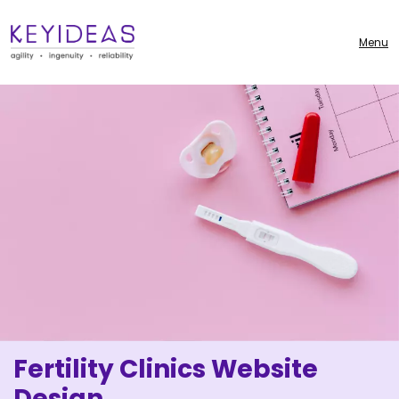
Menu
Fertility Clinics Website
Design