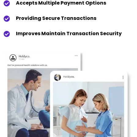
Accepts Multiple Payment Options
Providing Secure Transactions
Improves Maintain Transaction Security