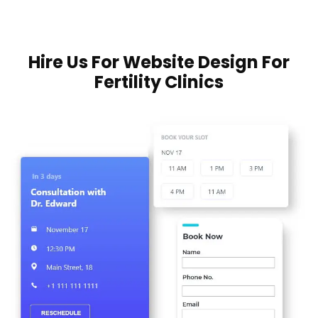
Hire Us For Website Design For
Fertility Clinics