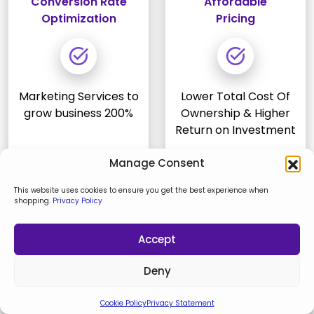
Conversion Rate
Affordable
Optimization
Pricing
Marketing Services to
Lower Total Cost Of
grow business 200%
Ownership & Higher
Return on Investment
Manage Consent
This website uses cookies to ensure you get the best experience when
shopping.
Privacy Policy
Why Clients Trust Keyideas as the
Accept
Top Solutions Partner
Deny
As a trusted agency, we pride ourselves on
Cookie Policy
Privacy Statement
transforming ideas into exceptional digital