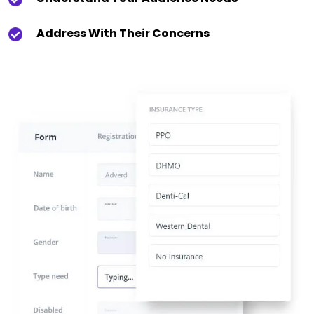
Address With Their Concerns