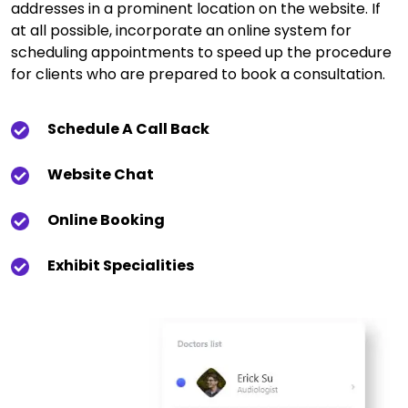
addresses in a prominent location on the website. If
at all possible, incorporate an online system for
scheduling appointments to speed up the procedure
for clients who are prepared to book a consultation.
Schedule A Call Back
Website Chat
Online Booking
Exhibit Specialities