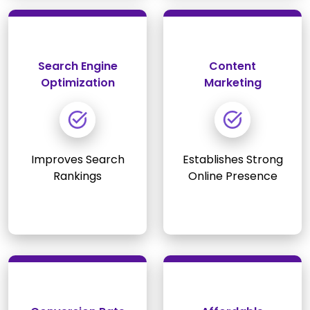
Search Engine
Content
Optimization
Marketing
Improves Search
Establishes Strong
Rankings
Online Presence