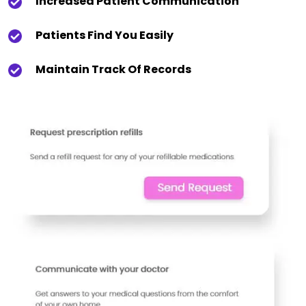
Increased Patient Communication
Patients Find You Easily
Maintain Track Of Records