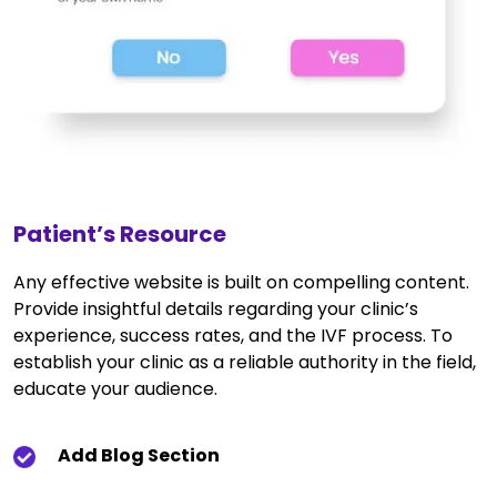
Patient’s Resource
Any effective website is built on compelling content.
Provide insightful details regarding your clinic’s
experience, success rates, and the IVF process. To
establish your clinic as a reliable authority in the field,
educate your audience.
Add Blog Section