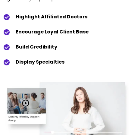
Highlight Affiliated Doctors
Encourage Loyal Client Base
Build Credibility
Display Specialties