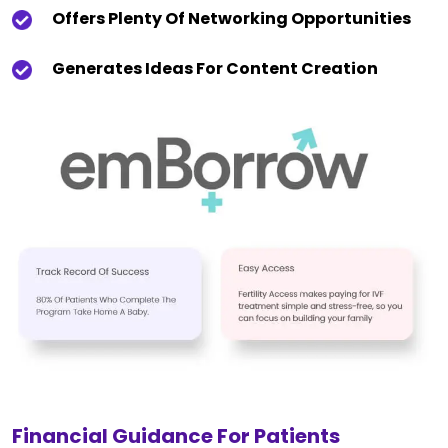
Offers Plenty Of Networking Opportunities
Generates Ideas For Content Creation
Financial Guidance For Patients