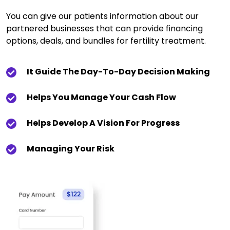
You can give our patients information about our
partnered businesses that can provide financing
options, deals, and bundles for fertility treatment.
It Guide The Day-To-Day Decision Making
Helps You Manage Your Cash Flow
Helps Develop A Vision For Progress
Managing Your Risk