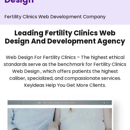
Fertility Clinics Web Development Company
Leading Fertility Clinics Web
Design And Development Agency
Web Design For Fertility Clinics – The highest ethical
standards serve as the benchmark for Fertility Clinics
Web Design , which offers patients the highest
caliber, specialized, and compassionate services.
Keyideas Help You Get More Clients.