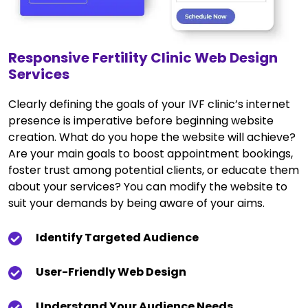
Responsive Fertility Clinic Web Design
Services
Clearly defining the goals of your IVF clinic’s internet
presence is imperative before beginning website
creation. What do you hope the website will achieve?
Are your main goals to boost appointment bookings,
foster trust among potential clients, or educate them
about your services? You can modify the website to
suit your demands by being aware of your aims.
Identify Targeted Audience
User-Friendly Web Design
Understand Your Audience Needs