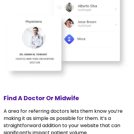
Find A Doctor Or Midwife
A area for referring doctors lets them know you’re
making it as simple as possible for them. It’s a
straightforward addition to your website that can
significantly impact patient volume.