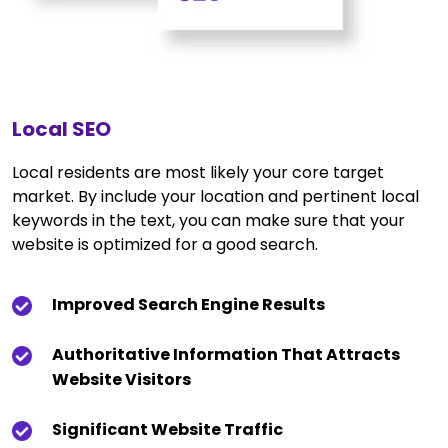
Local SEO
Local residents are most likely your core target
market. By include your location and pertinent local
keywords in the text, you can make sure that your
website is optimized for a good search.
Improved Search Engine Results
Authoritative Information That Attracts
Website Visitors
Significant Website Traffic