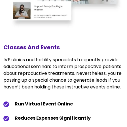
Classes And Events
IVF clinics and fertility specialists frequently provide
educational seminars to inform prospective patients
about reproductive treatments. Nevertheless, you’re
passing up a special chance to generate leads if you
haven’t been holding these instructive events online.
Run Virtual Event Online
Reduces Expenses Significantly