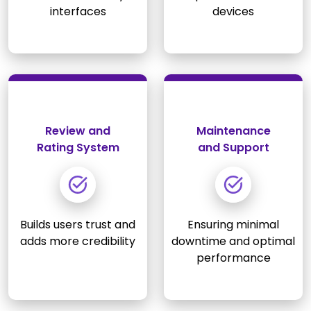
interfaces
devices
Review and
Maintenance
Rating System
and Support
Builds users trust and
Ensuring minimal
adds more credibility
downtime and optimal
performance