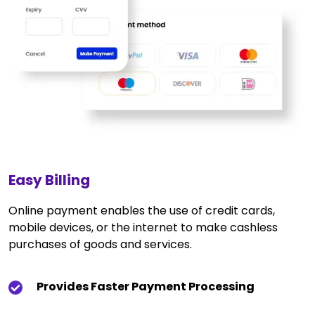
Easy Billing
Online payment enables the use of credit cards,
mobile devices, or the internet to make cashless
purchases of goods and services.
Provides Faster Payment Processing