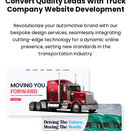
Convert Quality Leads With Truck
Company Website Development
Revolutionize your automotive brand with our
bespoke design services, seamlessly integrating
cutting-edge technology for a dynamic online
presence, setting new standards in the
transportation industry.