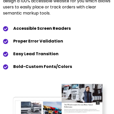
design a 100% accessible website for you which allows
users to easily place or track orders with clear
semantic markup tools.
Accessible Screen Readers
Proper Error Validation
Easy Lead Transition
Bold-Custom Fonts/colors