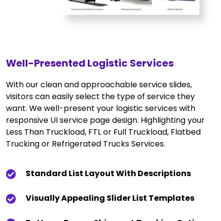
Well-Presented Logistic Services
With our clean and approachable service slides,
visitors can easily select the type of service they
want. We well-present your logistic services with
responsive UI service page design. Highlighting your
Less Than Truckload, FTL or Full Truckload, Flatbed
Trucking or Refrigerated Trucks Services.
Standard List Layout With Descriptions
Visually Appealing Slider List Templates