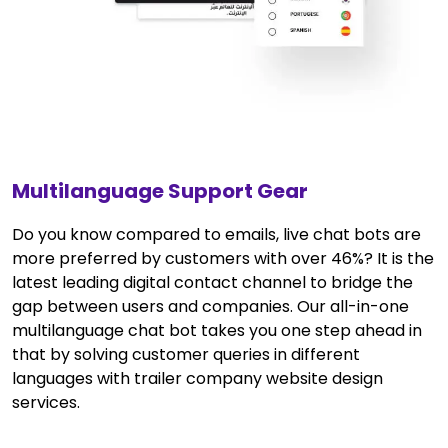
Multilanguage Support Gear
Do you know compared to emails, live chat bots are
more preferred by customers with over 46%? It is the
latest leading digital contact channel to bridge the
gap between users and companies. Our all-in-one
multilanguage chat bot takes you one step ahead in
that by solving customer queries in different
languages with trailer company website design
services.