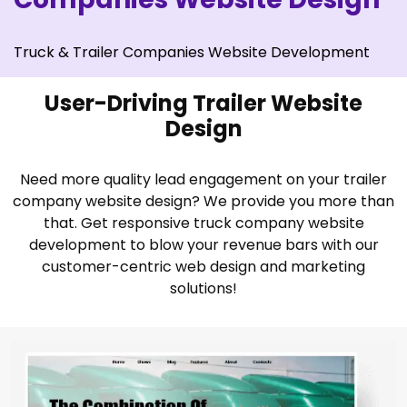
Truck & Trailer Companies Website Development
User-Driving Trailer Website
Design
Need more quality lead engagement on your trailer
company website design? We provide you more than
that. Get responsive truck company website
development to blow your revenue bars with our
customer-centric web design and marketing
solutions!