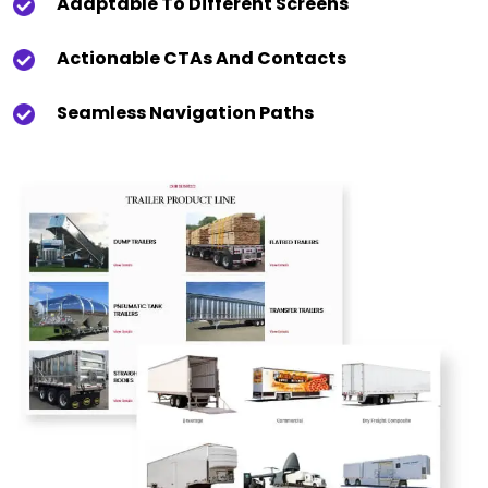
Adaptable To Different Screens
Actionable CTAs And Contacts
Seamless Navigation Paths