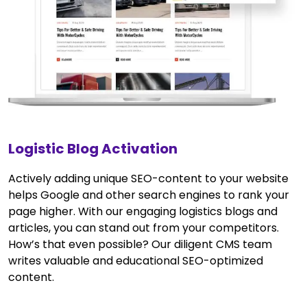
Logistic Blog Activation
Actively adding unique SEO-content to your website
helps Google and other search engines to rank your
page higher. With our engaging logistics blogs and
articles, you can stand out from your competitors.
How’s that even possible? Our diligent CMS team
writes valuable and educational SEO-optimized
content.