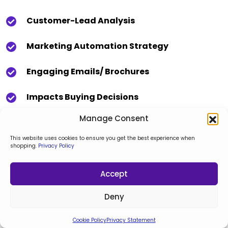
Customer-Lead Analysis
Marketing Automation Strategy
Engaging Emails/ Brochures
Impacts Buying Decisions
Manage Consent
This website uses cookies to ensure you get the best experience when
shopping.
Privacy Policy
Accept
Deny
Cookie Policy
Privacy Statement