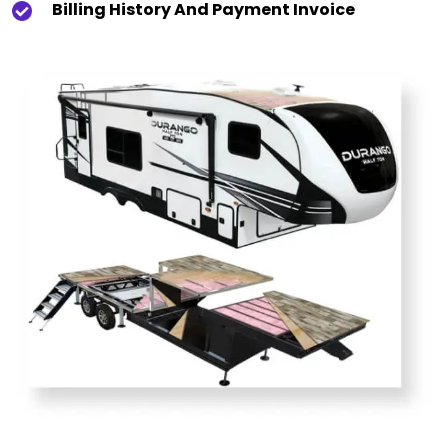
Billing History And Payment Invoice