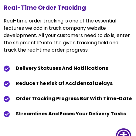
Real-Time Order Tracking
Real-time order tracking is one of the essential
features we add in truck company website
development. All your customers need to do is, enter
the shipment ID into the given tracking field and
track the real-time order progress.
Delivery Statuses And Notifications
Reduce The Risk Of Accidental Delays
Order Tracking Progress Bar With Time-Date
Streamlines And Eases Your Delivery Tasks