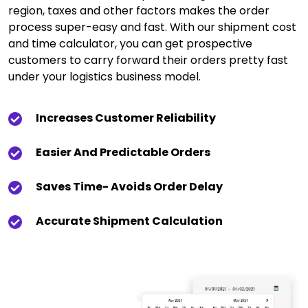
region, taxes and other factors makes the order
process super-easy and fast. With our shipment cost
and time calculator, you can get prospective
customers to carry forward their orders pretty fast
under your logistics business model.
Increases Customer Reliability
Easier And Predictable Orders
Saves Time- Avoids Order Delay
Accurate Shipment Calculation