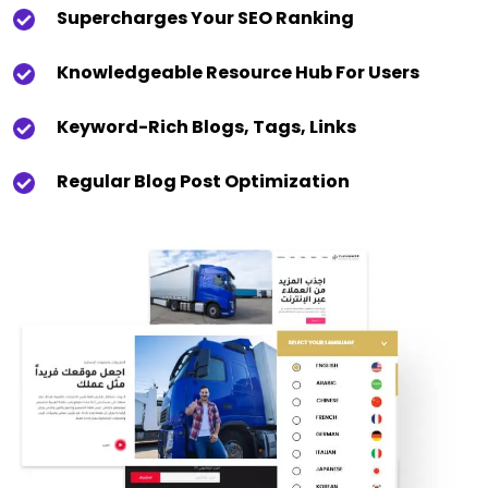
Supercharges Your SEO Ranking
Knowledgeable Resource Hub For Users
Keyword-Rich Blogs, Tags, Links
Regular Blog Post Optimization