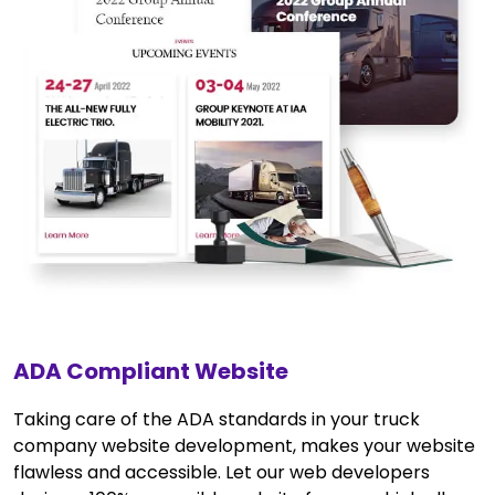
ADA Compliant Website
Taking care of the ADA standards in your truck
company website development, makes your website
flawless and accessible. Let our web developers