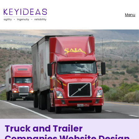
Menu
Truck and Trailer
Companies Website Design