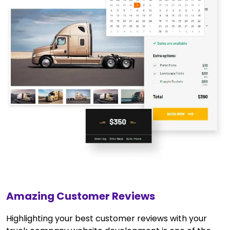
Amazing Customer Reviews
Highlighting your best customer reviews with your