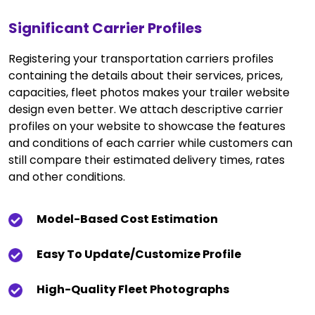
Significant Carrier Profiles
Registering your transportation carriers profiles
containing the details about their services, prices,
capacities, fleet photos makes your trailer website
design even better. We attach descriptive carrier
profiles on your website to showcase the features
and conditions of each carrier while customers can
still compare their estimated delivery times, rates
and other conditions.
Model-Based Cost Estimation
Easy To Update/customize Profile
High-Quality Fleet Photographs