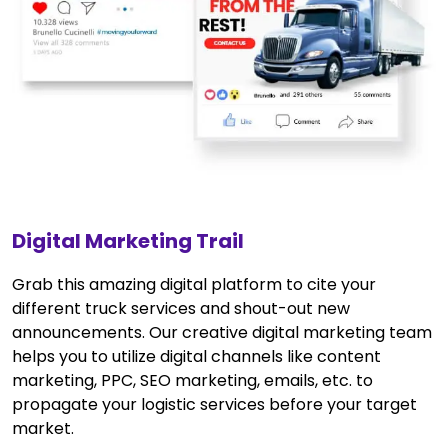
Digital Marketing Trail
Grab this amazing digital platform to cite your
different truck services and shout-out new
announcements. Our creative digital marketing team
helps you to utilize digital channels like content
marketing, PPC, SEO marketing, emails, etc. to
propagate your logistic services before your target
market.