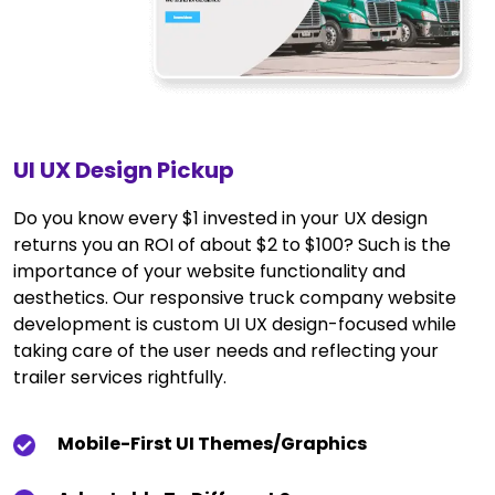
UI UX Design Pickup
Do you know every $1 invested in your UX design
returns you an ROI of about $2 to $100? Such is the
importance of your website functionality and
aesthetics. Our responsive truck company website
development is custom UI UX design-focused while
taking care of the user needs and reflecting your
trailer services rightfully.
Mobile-First UI Themes/graphics