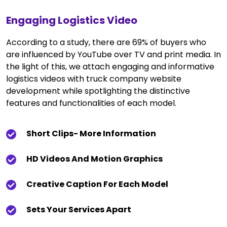
Engaging Logistics Video
According to a study, there are 69% of buyers who
are influenced by YouTube over TV and print media. In
the light of this, we attach engaging and informative
logistics videos with truck company website
development while spotlighting the distinctive
features and functionalities of each model.
Short Clips- More Information
HD Videos And Motion Graphics
Creative Caption For Each Model
Sets Your Services Apart