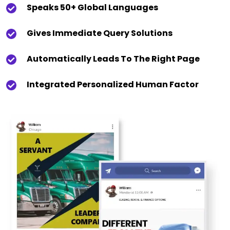
Speaks 50+ Global Languages
Gives Immediate Query Solutions
Automatically Leads To The Right Page
Integrated Personalized Human Factor