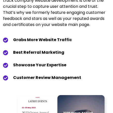
truck company website development is one of the
crucial step to capture user attention and trust.
That’s why we formerly feature engaging customer
feedback and stars as well as your reputed awards
and certificates on your website main page.
Grabs More Website Traffic
Best Referral Marketing
Showcase Your Expertise
Customer Review Management