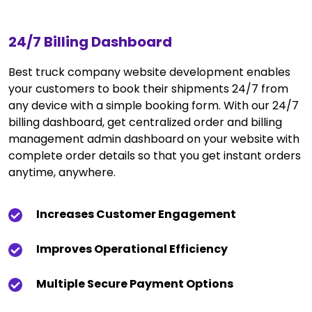
24/7 Billing Dashboard
Best truck company website development enables
your customers to book their shipments 24/7 from
any device with a simple booking form. With our 24/7
billing dashboard, get centralized order and billing
management admin dashboard on your website with
complete order details so that you get instant orders
anytime, anywhere.
Increases Customer Engagement
Improves Operational Efficiency
Multiple Secure Payment Options