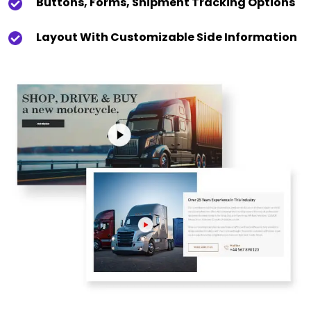
Buttons, Forms, Shipment Tracking Options
Layout With Customizable Side Information