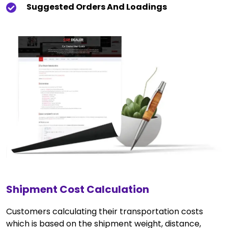
Suggested Orders And Loadings
Shipment Cost Calculation
Customers calculating their transportation costs
which is based on the shipment weight, distance,