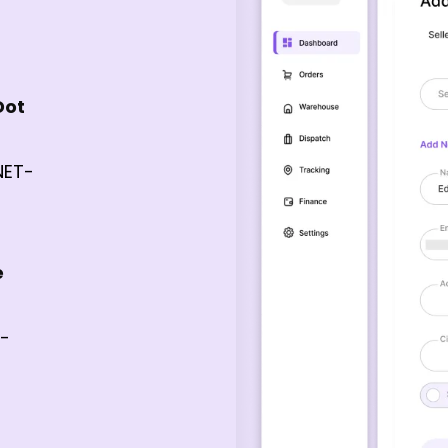
Dot
NET-
e
e-