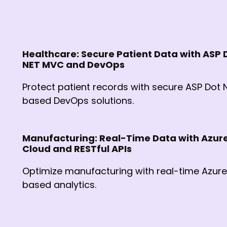
Healthcare: Secure Patient Data with ASP 
NET MVC and DevOps
Protect patient records with secure ASP Dot 
based DevOps solutions.
Manufacturing: Real-Time Data with Azur
Cloud and RESTful APIs
Optimize manufacturing with real-time Azur
based analytics.