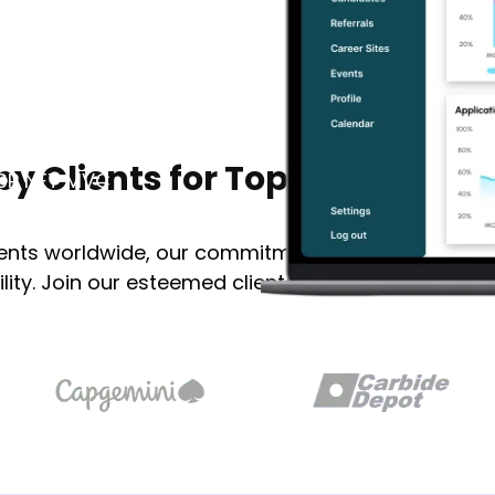
vices
Portfolio
About Us
Se
NET development
calable applications
by Clients for Top ASP Dot NET
 ASP NET MVC
ients worldwide, our commitment to excellence en
ility. Join our esteemed clientele and experience e