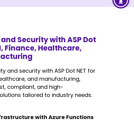
y and Security with ASP Dot
I, Finance, Healthcare,
acturing
ity and security with ASP Dot NET for
healthcare, and manufacturing,
st, compliant, and high-
lutions tailored to industry needs.
Infrastructure with Azure Functions