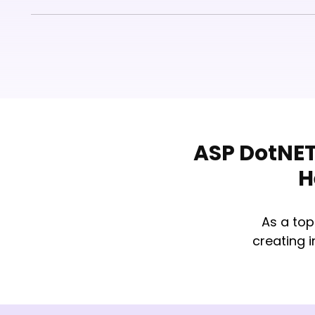
ASP DotNET
H
As a to
creating 