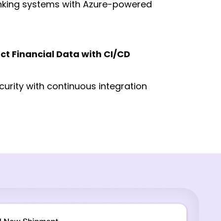
nking systems with Azure-powered
ct Financial Data with CI/CD
curity with continuous integration