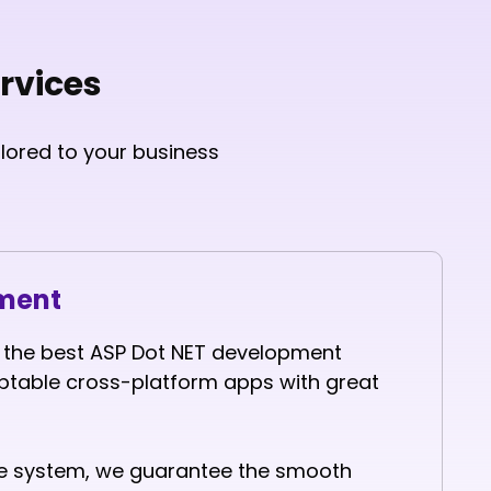
rvices
lored to your business
pment
t the best ASP Dot NET development
able cross-platform apps with great
the system, we guarantee the smooth