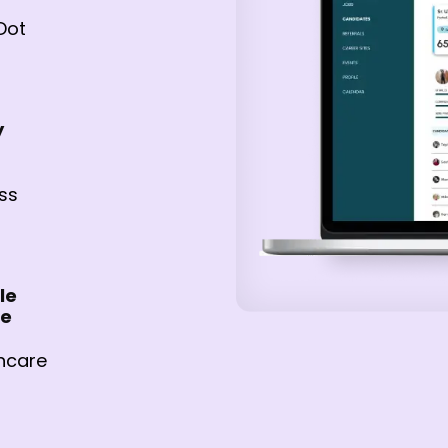
Dot
y
ss
le
re
hcare