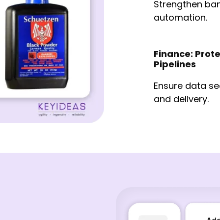
Strengthen ba
automation.
Finance: Prote
Pipelines
Ensure data se
and delivery.