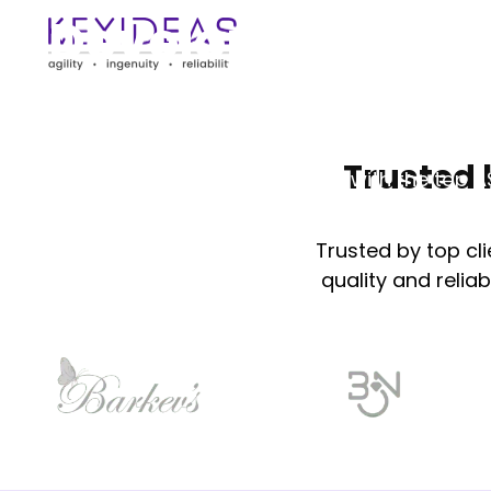
Development Ser
At Keyideas, we deliver exceptional ASP Dot
services , creating innovative, reliable, and s
Trusted 
tailored to your needs. Partner with the top
development company​.
Trusted by top cl
quality and reliab