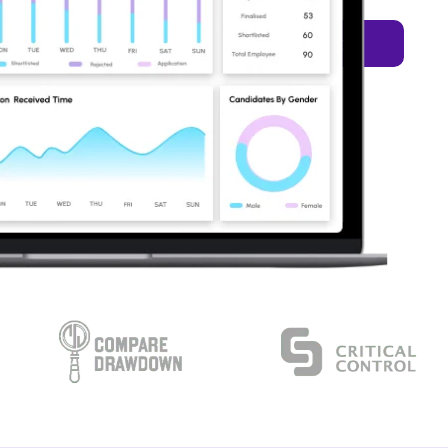
Let's Talk
rvices
Resources
 Services
sures unparalleled
xceptional results.