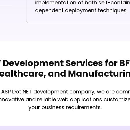
implementation of both self-conta
dependent deployment techniques.
 Development Services for BFS
ealthcare, and Manufacturi
p ASP Dot NET development company​, we are comm
innovative and reliable web applications customiz
your business requirements.