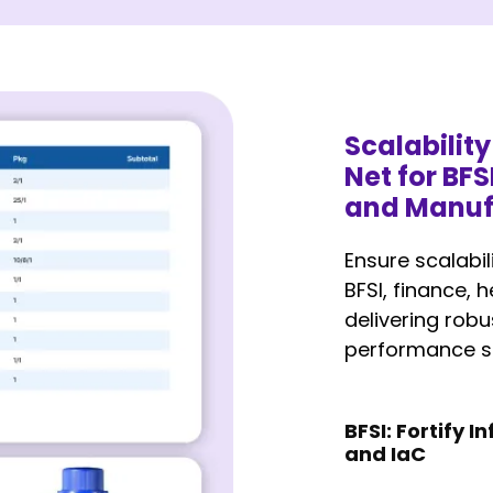
Scalabilit
Net for BFS
and Manuf
Ensure scalabil
BFSI, finance, 
delivering robu
performance so
BFSI: Fortify 
and IaC