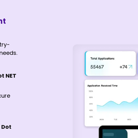
nt
try-
 needs.
ot NET
cure
 Dot