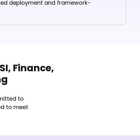
ined deployment and framework-
I, Finance,
ng
itted to
ed to meet