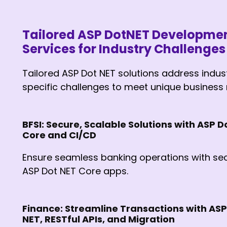
Tailored ASP DotNET Developme
Services for Industry Challenges
Tailored ASP Dot NET solutions address indus
specific challenges to meet unique business
BFSI: Secure, Scalable Solutions with ASP D
Core and CI/CD
Ensure seamless banking operations with se
ASP Dot NET Core apps.
Finance: Streamline Transactions with ASP
NET, RESTful APIs, and Migration