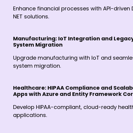
Enhance financial processes with API-driven 
NET solutions.
Manufacturing: IoT Integration and Legac
System Migration
Upgrade manufacturing with IoT and seamle
system migration.
Healthcare: HIPAA Compliance and Scalab
Apps with Azure and Entity Framework Co
Develop HIPAA-compliant, cloud-ready healt
applications.