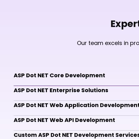
Exper
Our team excels in pr
ASP Dot NET Core Development
ASP Dot NET Enterprise Solutions
ASP Dot NET Web Application Developmen
ASP Dot NET Web API Development
Custom ASP Dot NET Development Service