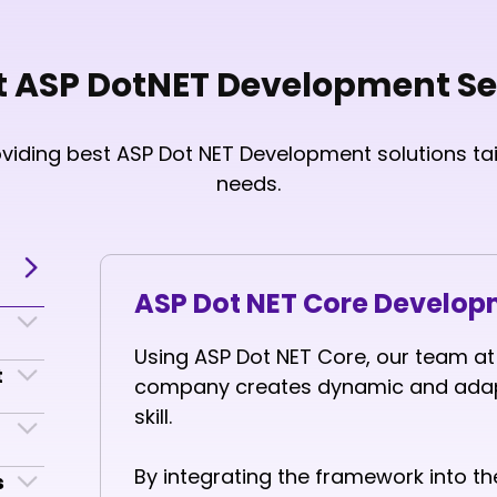
t ASP DotNET Development Se
oviding best ASP Dot NET Development solutions tai
needs.
ASP Dot NET Core Develo
Using ASP Dot NET Core, our team a
t
company creates dynamic and adapt
skill.
By integrating the framework into 
s