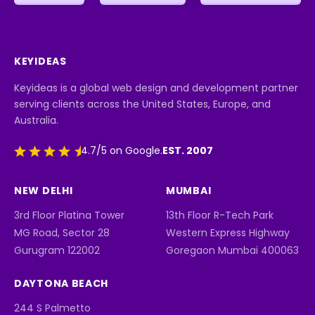
KEYIDEAS
Keyideas is a global web design and development partner
serving clients across the United States, Europe, and
Australia.
EST. 2007
4.7/5 on Google.
NEW DELHI
MUMBAI
3rd Floor Platina Tower
13th Floor R-Tech Park
MG Road, Sector 28
Western Express Highway
Gurugram 122002
Goregaon Mumbai 400063
DAYTONA BEACH
244 S Palmetto