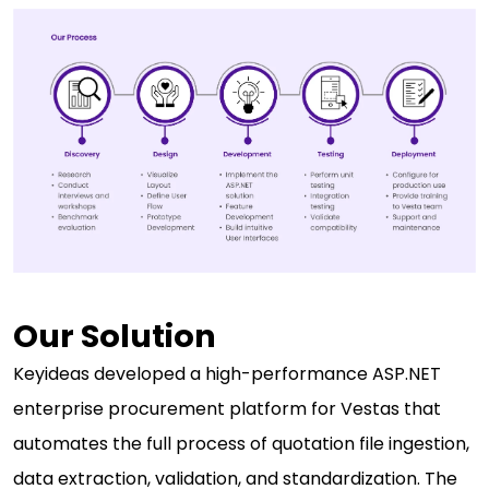
Our Solution
Keyideas developed a high-performance ASP.NET
enterprise procurement platform for Vestas that
automates the full process of quotation file ingestion,
data extraction, validation, and standardization. The