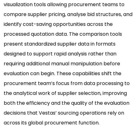
visualization tools allowing procurement teams to
compare supplier pricing, analyse bid structures, and
identify cost-saving opportunities across the
processed quotation data. The comparison tools
present standardized supplier data in formats
designed to support rapid analysis rather than
requiring additional manual manipulation before
evaluation can begin. These capabilities shift the
procurement team’s focus from data processing to
the analytical work of supplier selection, improving
both the efficiency and the quality of the evaluation
decisions that Vestas’ sourcing operations rely on
across its global procurement function.