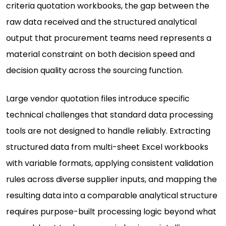
criteria quotation workbooks, the gap between the
raw data received and the structured analytical
output that procurement teams need represents a
material constraint on both decision speed and
decision quality across the sourcing function.
Large vendor quotation files introduce specific
technical challenges that standard data processing
tools are not designed to handle reliably. Extracting
structured data from multi-sheet Excel workbooks
with variable formats, applying consistent validation
rules across diverse supplier inputs, and mapping the
resulting data into a comparable analytical structure
requires purpose-built processing logic beyond what