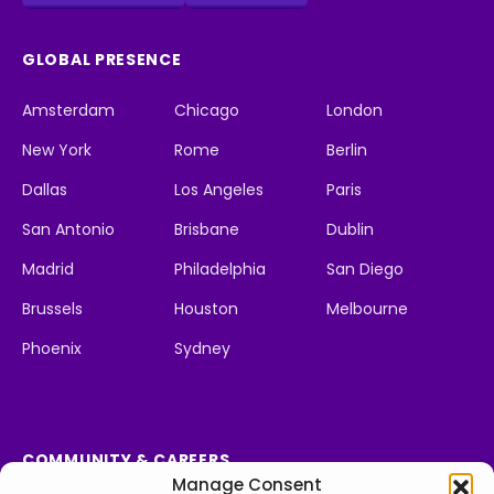
GLOBAL PRESENCE
Amsterdam
Chicago
London
New York
Rome
Berlin
Dallas
Los Angeles
Paris
San Antonio
Brisbane
Dublin
Madrid
Philadelphia
San Diego
Brussels
Houston
Melbourne
Phoenix
Sydney
COMMUNITY & CAREERS
Manage Consent