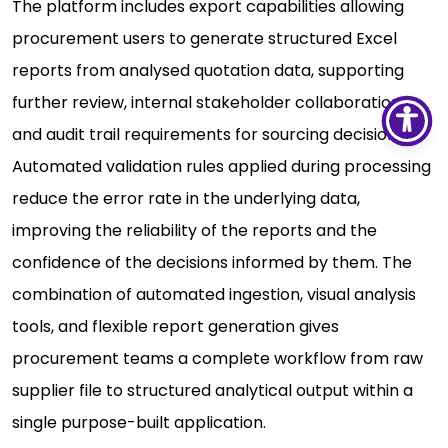
The platform includes export capabilities allowing
procurement users to generate structured Excel
reports from analysed quotation data, supporting
further review, internal stakeholder collaboration,
and audit trail requirements for sourcing decisions.
Automated validation rules applied during processing
reduce the error rate in the underlying data,
improving the reliability of the reports and the
confidence of the decisions informed by them. The
combination of automated ingestion, visual analysis
tools, and flexible report generation gives
procurement teams a complete workflow from raw
supplier file to structured analytical output within a
single purpose-built application.