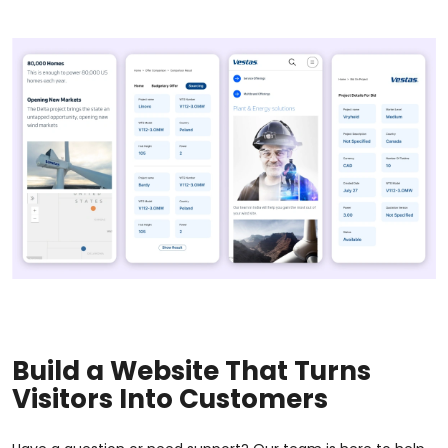
Build a Website That Turns
Visitors Into Customers