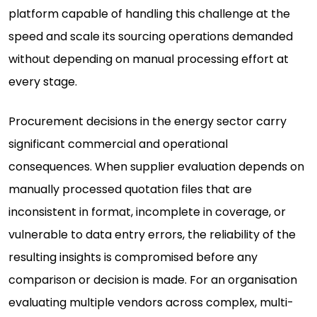
platform capable of handling this challenge at the
speed and scale its sourcing operations demanded
without depending on manual processing effort at
every stage.
Procurement decisions in the energy sector carry
significant commercial and operational
consequences. When supplier evaluation depends on
manually processed quotation files that are
inconsistent in format, incomplete in coverage, or
vulnerable to data entry errors, the reliability of the
resulting insights is compromised before any
comparison or decision is made. For an organisation
evaluating multiple vendors across complex, multi-