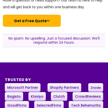
Have a question or need support? Our team is here to help
and will get back to you within one business day.
Get a Free Quote
No spam. No upselling. Just a focused discussion. We'll
respond within 24 hours.
TRUSTED BY
Microsoft Partner
Shopify Partners
Znode
Bagisto
Klaviyo
Clutch
CrowdReviews
GoodFirms
SelectedFirms
Tech Behemoths