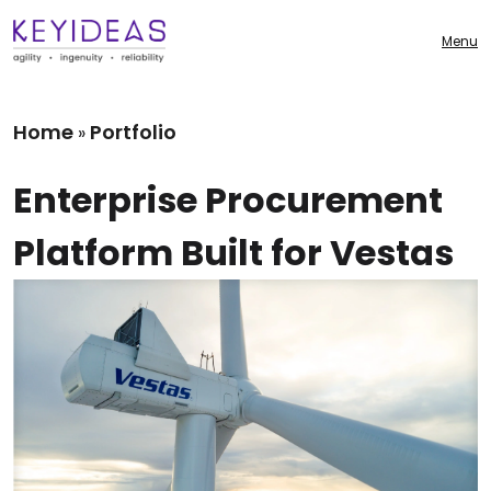
Menu
Home
Portfolio
»
Enterprise Procurement
Platform Built for Vestas