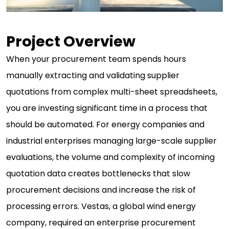
Project Overview
When your procurement team spends hours
manually extracting and validating supplier
quotations from complex multi-sheet spreadsheets,
you are investing significant time in a process that
should be automated. For energy companies and
industrial enterprises managing large-scale supplier
evaluations, the volume and complexity of incoming
quotation data creates bottlenecks that slow
procurement decisions and increase the risk of
processing errors. Vestas, a global wind energy
company, required an enterprise procurement