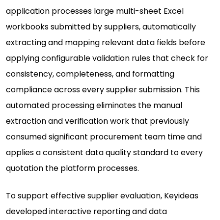
application processes large multi-sheet Excel
workbooks submitted by suppliers, automatically
extracting and mapping relevant data fields before
applying configurable validation rules that check for
consistency, completeness, and formatting
compliance across every supplier submission. This
automated processing eliminates the manual
extraction and verification work that previously
consumed significant procurement team time and
applies a consistent data quality standard to every
quotation the platform processes.
To support effective supplier evaluation, Keyideas
developed interactive reporting and data