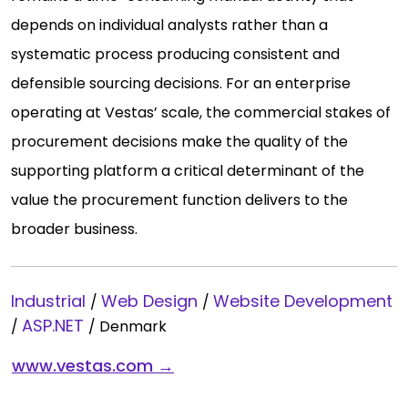
depends on individual analysts rather than a
systematic process producing consistent and
defensible sourcing decisions. For an enterprise
operating at Vestas’ scale, the commercial stakes of
procurement decisions make the quality of the
supporting platform a critical determinant of the
value the procurement function delivers to the
broader business.
Industrial
Web Design
Website Development
/
/
ASP.NET
/
/
Denmark
www.vestas.com →