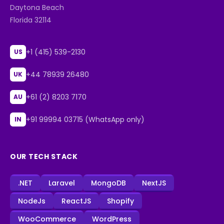
Daytona Beach
Florida 32114
+1 (415) 539-2130
US
+44 78939 26480
UK
+61 (2) 8203 7170
AU
+91 99994 03715 (WhatsApp only)
IN
OUR TECH STACK
.NET
Laravel
MongoDB
NextJS
NodeJs
ReactJS
Shopify
WooCommerce
WordPress