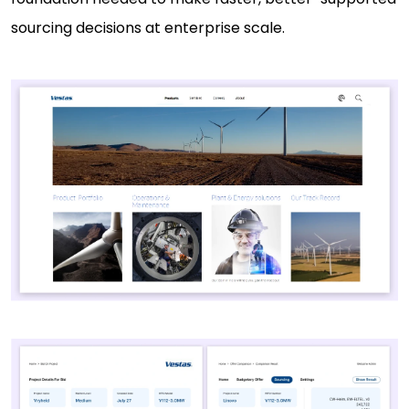
sourcing decisions at enterprise scale.