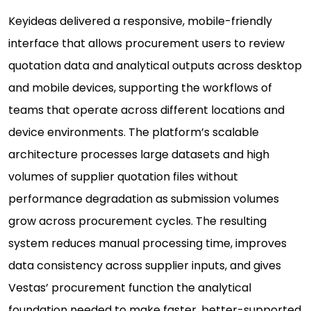
Keyideas delivered a responsive, mobile-friendly
interface that allows procurement users to review
quotation data and analytical outputs across desktop
and mobile devices, supporting the workflows of
teams that operate across different locations and
device environments. The platform’s scalable
architecture processes large datasets and high
volumes of supplier quotation files without
performance degradation as submission volumes
grow across procurement cycles. The resulting
system reduces manual processing time, improves
data consistency across supplier inputs, and gives
Vestas’ procurement function the analytical
foundation needed to make faster, better-supported