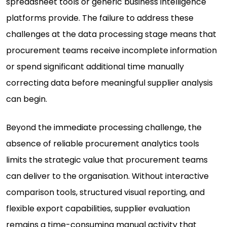
spreadsheet tools or generic business intelligence
platforms provide. The failure to address these
challenges at the data processing stage means that
procurement teams receive incomplete information
or spend significant additional time manually
correcting data before meaningful supplier analysis
can begin.
Beyond the immediate processing challenge, the
absence of reliable procurement analytics tools
limits the strategic value that procurement teams
can deliver to the organisation. Without interactive
comparison tools, structured visual reporting, and
flexible export capabilities, supplier evaluation
remains a time-consuming manual activity that