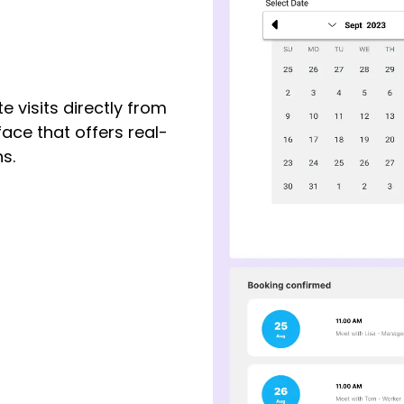
e visits directly from
face that offers real-
s.