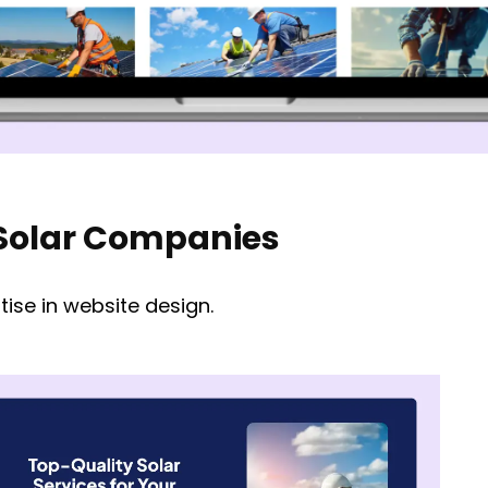
r Solar Companies
ise in website design.