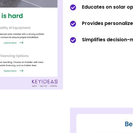
Educates on solar op
Provides personaliz
Simplifies decision-