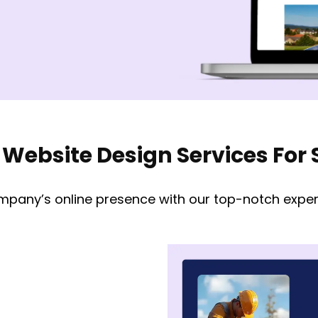
 Website Design Services Fo
mpany’s online presence with our top-notch expert