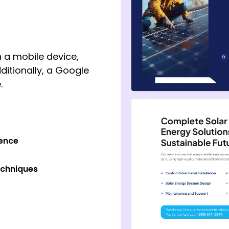
 a mobile device,
ditionally, a Google
.
ience
echniques