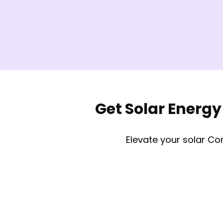
Get Solar Energy
Elevate your solar Co