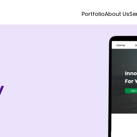
Portfolio
About Us
Se
y