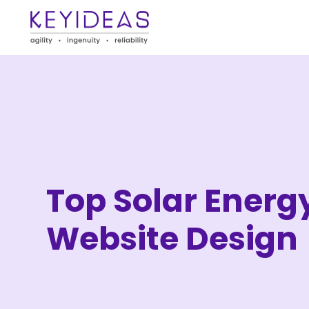
Top Solar Energ
Website Design