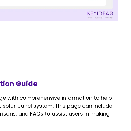
ction Guide
ge with comprehensive information to help
ht solar panel system. This page can include
isons, and FAQs to assist users in making