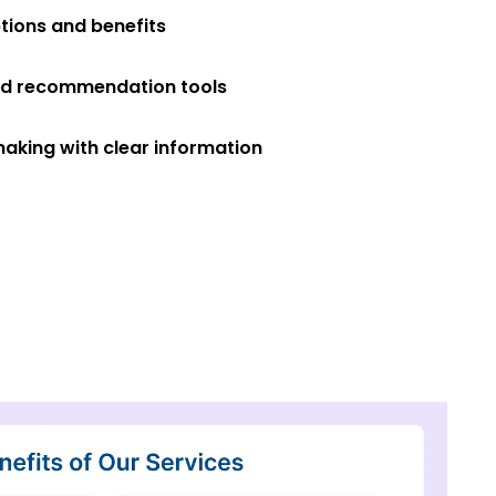
tions and benefits
ed recommendation tools
making with clear information