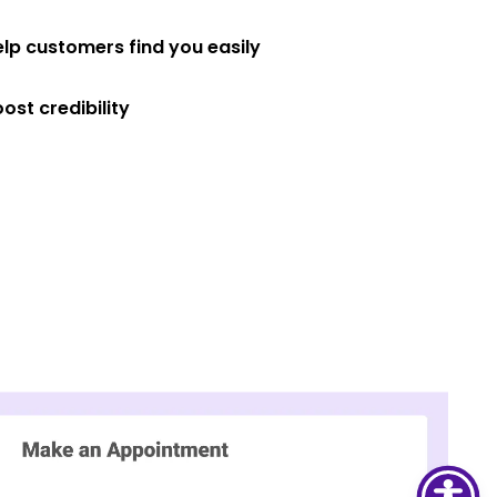
elp customers find you easily
ost credibility