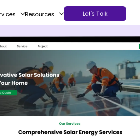
Let's Talk
rvices
Resources