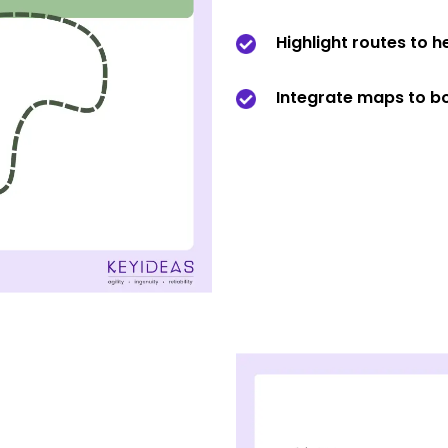
Highlight routes to h
Integrate maps to bo