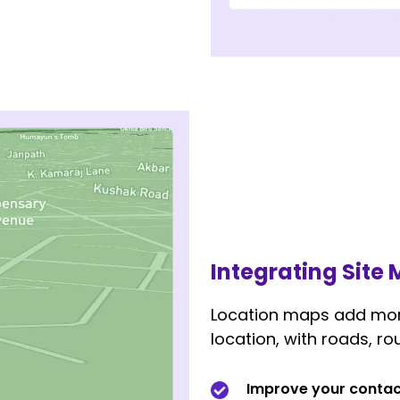
Integrating Site
Location maps add more
location, with roads, rou
Improve your contac