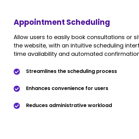
Appointment Scheduling
Allow users to easily book consultations or sit
the website, with an intuitive scheduling inter
time availability and automated confirmation
Streamlines the scheduling process
Enhances convenience for users
Reduces administrative workload