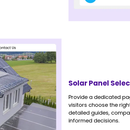
Solar Panel Sele
Provide a dedicated pa
visitors choose the rig
detailed guides, compar
informed decisions.