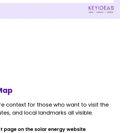
 Map
 context for those who want to visit the
tes, and local landmarks all visible.
t page on the solar energy website