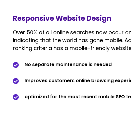
Responsive Website Design
Over 50% of all online searches now occur on
indicating that the world has gone mobile. Ad
ranking criteria has a mobile-friendly website
No separate maintenance is needed
Improves customers online browsing exper
optimized for the most recent mobile SEO t