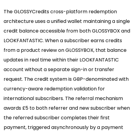
The GLOSSYCredits cross-platform redemption
architecture uses a unified wallet maintaining a single
credit balance accessible from both GLOSSYBOX and
LOOKFANTASTIC. When a subscriber earns credits
from a product review on GLOSSYBOX, that balance
updates in real time within their LOOKFANTASTIC
account without a separate sign-in or transfer
request. The credit system is GBP-denominated with
currency-aware redemption validation for
international subscribers. The referral mechanism
awards £5 to both referrer and new subscriber when
the referred subscriber completes their first
payment, triggered asynchronously by a payment