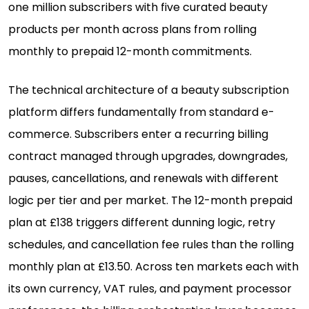
one million subscribers with five curated beauty
products per month across plans from rolling
monthly to prepaid 12-month commitments.
The technical architecture of a beauty subscription
platform differs fundamentally from standard e-
commerce. Subscribers enter a recurring billing
contract managed through upgrades, downgrades,
pauses, cancellations, and renewals with different
logic per tier and per market. The 12-month prepaid
plan at £138 triggers different dunning logic, retry
schedules, and cancellation fee rules than the rolling
monthly plan at £13.50. Across ten markets each with
its own currency, VAT rules, and payment processor