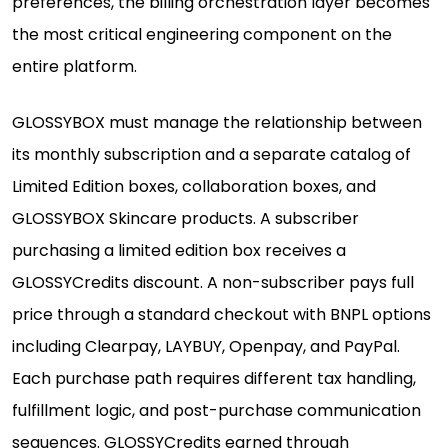
preferences, the billing orchestration layer becomes
the most critical engineering component on the
entire platform.
GLOSSYBOX must manage the relationship between
its monthly subscription and a separate catalog of
Limited Edition boxes, collaboration boxes, and
GLOSSYBOX Skincare products. A subscriber
purchasing a limited edition box receives a
GLOSSYCredits discount. A non-subscriber pays full
price through a standard checkout with BNPL options
including Clearpay, LAYBUY, Openpay, and PayPal.
Each purchase path requires different tax handling,
fulfillment logic, and post-purchase communication
sequences. GLOSSYCredits earned through