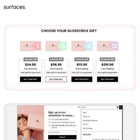
surfaces.