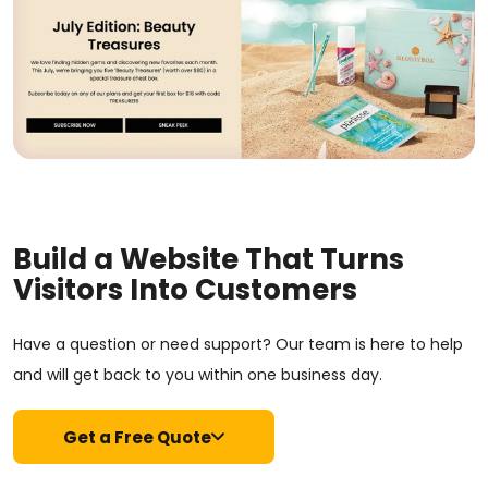
Build a Website That Turns
Visitors Into Customers
Have a question or need support? Our team is here to help
and will get back to you within one business day.
Get a Free Quote