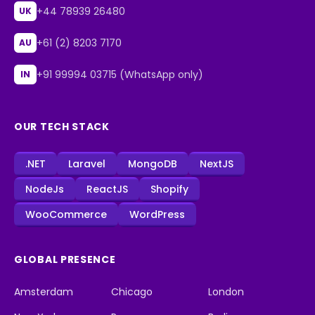
+44 78939 26480
UK
+61 (2) 8203 7170
AU
+91 99994 03715 (WhatsApp only)
IN
OUR TECH STACK
.NET
Laravel
MongoDB
NextJS
NodeJs
ReactJS
Shopify
WooCommerce
WordPress
GLOBAL PRESENCE
Amsterdam
Chicago
London