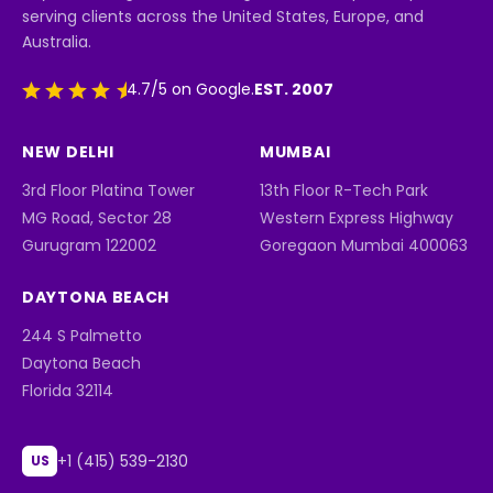
serving clients across the United States, Europe, and
Australia.
EST. 2007
4.7/5 on Google.
NEW DELHI
MUMBAI
3rd Floor Platina Tower
13th Floor R-Tech Park
MG Road, Sector 28
Western Express Highway
Gurugram 122002
Goregaon Mumbai 400063
DAYTONA BEACH
244 S Palmetto
Daytona Beach
Florida 32114
+1 (415) 539-2130
US