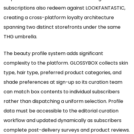
subscriptions also redeem against LOOKFANTASTIC,
creating a cross-platform loyalty architecture
spanning two distinct storefronts under the same
THG umbrella.
The beauty profile system adds significant
complexity to the platform. GLOSSYBOX collects skin
type, hair type, preferred product categories, and
shade preferences at sign-up so its curation team
can match box contents to individual subscribers
rather than dispatching a uniform selection. Profile
data must be accessible to the editorial curation
workflow and updated dynamically as subscribers
complete post-delivery surveys and product reviews.