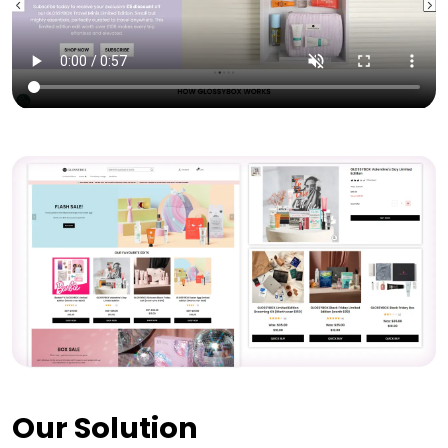
Our Solution