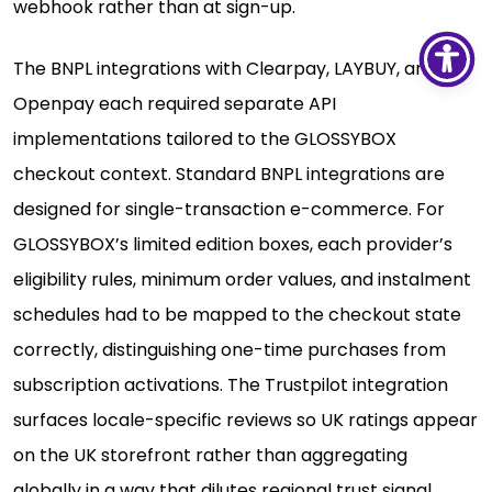
webhook rather than at sign-up.
The BNPL integrations with Clearpay, LAYBUY, and
Openpay each required separate API
implementations tailored to the GLOSSYBOX
checkout context. Standard BNPL integrations are
designed for single-transaction e-commerce. For
GLOSSYBOX’s limited edition boxes, each provider’s
eligibility rules, minimum order values, and instalment
schedules had to be mapped to the checkout state
correctly, distinguishing one-time purchases from
subscription activations. The Trustpilot integration
surfaces locale-specific reviews so UK ratings appear
on the UK storefront rather than aggregating
globally in a way that dilutes regional trust signal