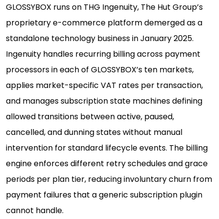
GLOSSYBOX runs on THG Ingenuity, The Hut Group’s
proprietary e-commerce platform demerged as a
standalone technology business in January 2025.
Ingenuity handles recurring billing across payment
processors in each of GLOSSYBOX’s ten markets,
applies market-specific VAT rates per transaction,
and manages subscription state machines defining
allowed transitions between active, paused,
cancelled, and dunning states without manual
intervention for standard lifecycle events. The billing
engine enforces different retry schedules and grace
periods per plan tier, reducing involuntary churn from
payment failures that a generic subscription plugin
cannot handle.