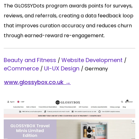
The GLOSSYDots program awards points for surveys,
reviews, and referrals, creating a data feedback loop
that improves curation accuracy and reduces churn
through earned-reward re-engagement.
Beauty and Fitness
Website Development
/
/
eCommerce
UI-UX Design
/
/
Germany
www.glossybox.co.uk →