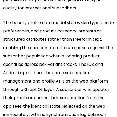
quality for international subscribers.
The beauty profile data model stores skin type, shade
preferences, and product category interests as
structured attributes rather than freeform text,
enabling the curation team to run queries against the
subscriber population when allocating product
quantities across box variant tracks. The iOS and
Android apps share the same subscription
management and profile APIs as the web platform
through a GraphQL layer. A subscriber who updates
their profile or pauses their subscription from the
app sees the identical state reflected on the web
immediately, with no synchronisation lag between