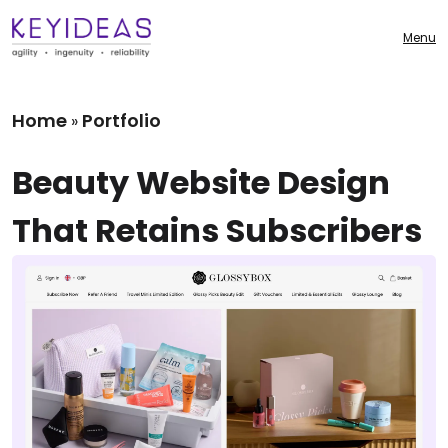
Menu
Home
Portfolio
»
Beauty Website Design
That Retains Subscribers