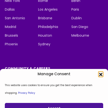
New York
Rome
Berlin
Dallas
Los Angeles
Paris
San Antonio
Brisbane
Dublin
Madrid
Philadelphia
San Diego
Brussels
Houston
Melbourne
Phoenix
Sydney
COMMUNITY & CAREERS
Manage Consent
Social Impact
We're Hiring
Apply Now!
This website uses cookies to ensure you get the best experience when
shopping.
Privacy Policy
Facebook
Instagram
LinkedIn
X
Behance