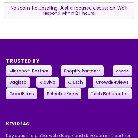
No spam. No upselling. Just a focused discussion. We'll
respond within 24 hours.
TRUSTED BY
Microsoft Partner
Shopify Partners
Znode
Bagisto
Klaviyo
Clutch
CrowdReviews
GoodFirms
SelectedFirms
Tech Behemoths
KEYIDEAS
Keyideas is a global web design and development partner