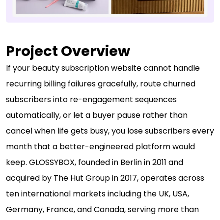
Project Overview
If your beauty subscription website cannot handle
recurring billing failures gracefully, route churned
subscribers into re-engagement sequences
automatically, or let a buyer pause rather than
cancel when life gets busy, you lose subscribers every
month that a better-engineered platform would
keep. GLOSSYBOX, founded in Berlin in 2011 and
acquired by The Hut Group in 2017, operates across
ten international markets including the UK, USA,
Germany, France, and Canada, serving more than