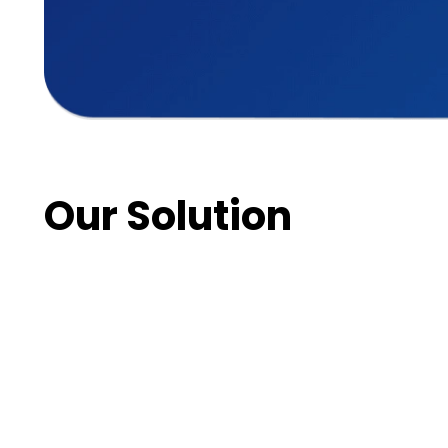
Our Solution