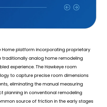
 Home platform incorporating proprietary
e traditionally analog home remodeling
abled experience. The Hawkeye room
logy to capture precise room dimensions
ts, eliminating the manual measuring
ct planning in conventional remodeling
mmon source of friction in the early stages