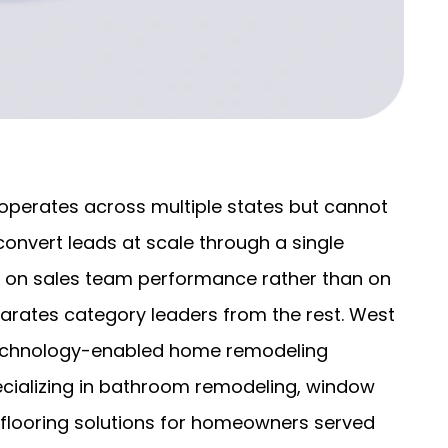
perates across multiple states but cannot
convert leads at scale through a single
g on sales team performance rather than on
arates category leaders from the rest. West
technology-enabled home remodeling
ecializing in bathroom remodeling, window
d flooring solutions for homeowners served