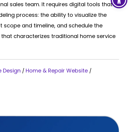
al sales team. It requires digital tools that
ling process: the ability to visualize the
ct scope and timeline, and schedule the
 that characterizes traditional home service
e Design
Home & Repair Website
/
/