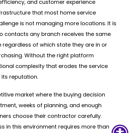
 efficiency, and customer experience
frastructure that most home service
llenge is not managing more locations. It is
o contacts any branch receives the same
 regardless of which state they are in or
chasing. Without the right platform
ional complexity that erodes the service
ts reputation.
itive market where the buying decision
mitment, weeks of planning, and enough
ners choose their contractor carefully.
ss in this environment requires more than