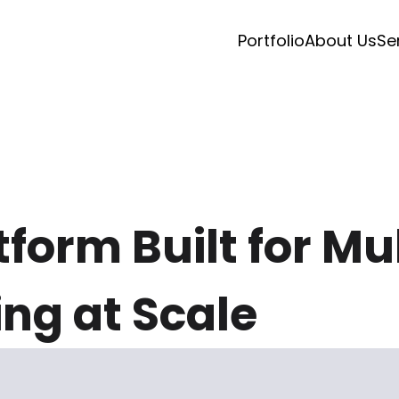
Portfolio
About Us
Se
form Built for Mu
ng at Scale