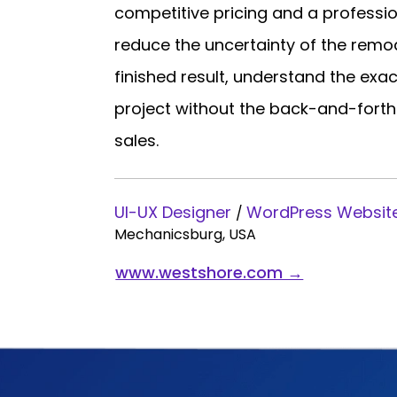
competitive pricing and a profession
reduce the uncertainty of the remode
finished result, understand the exa
project without the back-and-forth
sales.
UI-UX Designer
WordPress Websit
/
Mechanicsburg, USA
www.westshore.com →