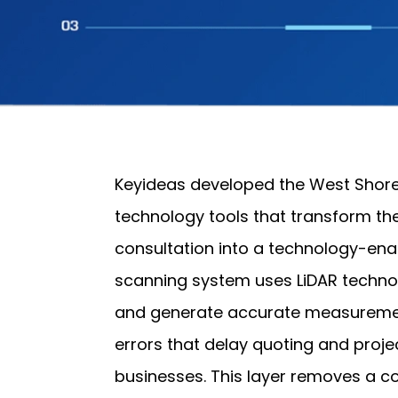
Keyideas developed the West Shore
technology tools that transform th
consultation into a technology-en
scanning system uses LiDAR techno
and generate accurate measuremen
errors that delay quoting and proje
businesses. This layer removes a co