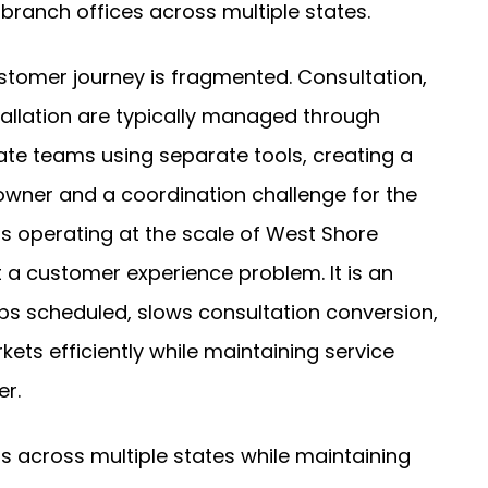
branch offices across multiple states.
stomer journey is fragmented. Consultation,
stallation are typically managed through
te teams using separate tools, creating a
owner and a coordination challenge for the
s operating at the scale of West Shore
t a customer experience problem. It is an
jobs scheduled, slows consultation conversion,
ts efficiently while maintaining service
er.
 across multiple states while maintaining