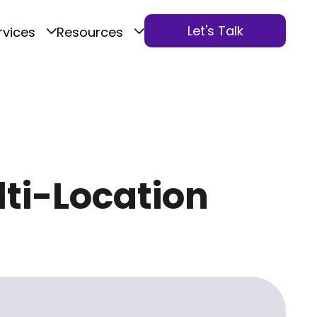
Let's Talk
rvices
Resources
lti-Location