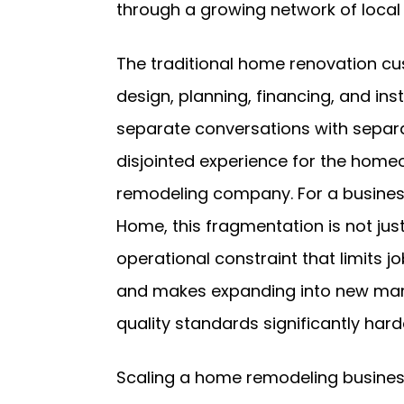
through a growing network of local 
The traditional home renovation cu
design, planning, financing, and in
separate conversations with separa
disjointed experience for the home
remodeling company. For a busines
Home, this fragmentation is not jus
operational constraint that limits 
and makes expanding into new marke
quality standards significantly hard
Scaling a home remodeling business