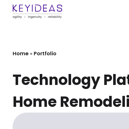
Home
»
Portfolio
Technology Plat
Home Remodeli