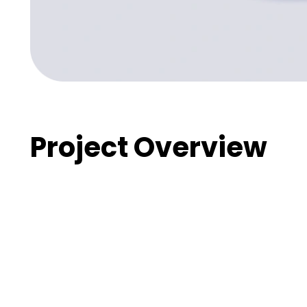
Project Overview