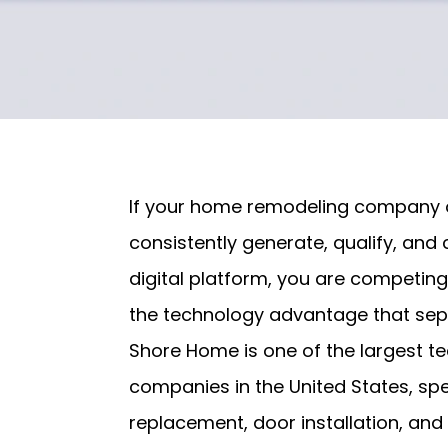
If your home remodeling company o
consistently generate, qualify, and 
digital platform, you are competin
the technology advantage that sep
Shore Home is one of the largest 
companies in the United States, sp
replacement, door installation, an