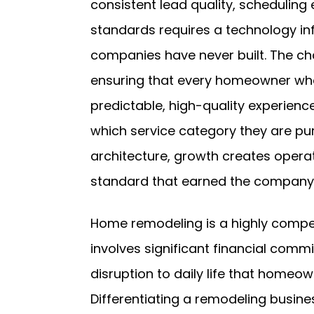
consistent lead quality, scheduling
standards requires a technology in
companies have never built. The cha
ensuring that every homeowner wh
predictable, high-quality experience
which service category they are pur
architecture, growth creates operat
standard that earned the company i
Home remodeling is a highly compet
involves significant financial com
disruption to daily life that homeow
Differentiating a remodeling busine