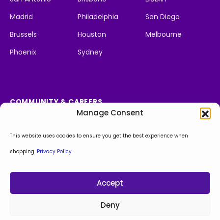
Madrid
Philadelphia
San Diego
Brussels
Houston
Melbourne
Phoenix
Sydney
COMMUNITY & CAREERS
Manage Consent
Social Impact
We're Hiring
Apply Now!
This website uses cookies to ensure you get the best experience when
shopping.
Privacy Policy
Facebook
Instagram
LinkedIn
X
Behance
Accept
Privacy Policy
Sitemap
© Copyright 2026. All Rights Reserved.
Deny