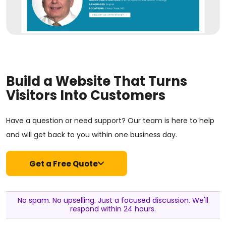
Build a Website That Turns
Visitors Into Customers
Have a question or need support? Our team is here to help
and will get back to you within one business day.
Get a Free Quote
No spam. No upselling. Just a focused discussion. We'll
respond within 24 hours.