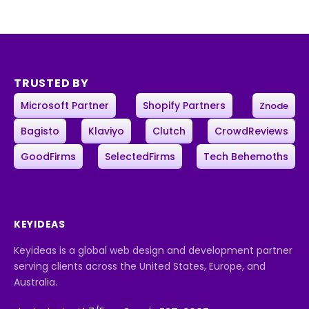
TRUSTED BY
Microsoft Partner
Shopify Partners
Znode
Bagisto
Klaviyo
Clutch
CrowdReviews
GoodFirms
SelectedFirms
Tech Behemoths
KEYIDEAS
Keyideas is a global web design and development partner
serving clients across the United States, Europe, and
Australia.