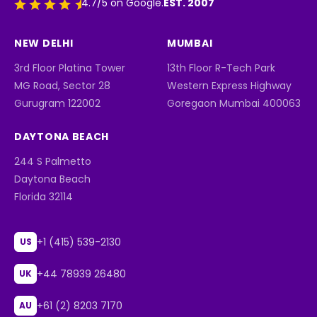
EST. 2007
4.7/5 on Google.
NEW DELHI
MUMBAI
3rd Floor Platina Tower
13th Floor R-Tech Park
MG Road, Sector 28
Western Express Highway
Gurugram 122002
Goregaon Mumbai 400063
DAYTONA BEACH
244 S Palmetto
Daytona Beach
Florida 32114
+1 (415) 539-2130
US
+44 78939 26480
UK
+61 (2) 8203 7170
AU