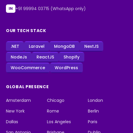
+91 99994 03715 (WhatsApp only)
IN
OUR TECH STACK
.NET
Laravel
MongoDB
NextJS
NodeJs
ReactJS
Shopify
WooCommerce
WordPress
GLOBAL PRESENCE
Amsterdam
Chicago
London
New York
Rome
Berlin
Dallas
Los Angeles
Paris
San Antonio
Brisbane
Dublin