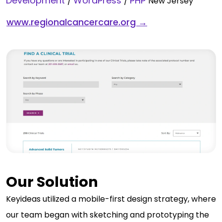
Development
WordPress
PHP
/
/
New Jersey
www.regionalcancercare.org →
Our Solution
Keyideas utilized a mobile-first design strategy, where
our team began with sketching and prototyping the