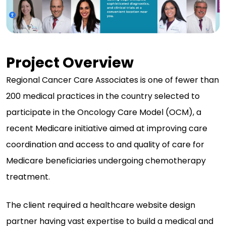
Project Overview
Regional Cancer Care Associates is one of fewer than
200 medical practices in the country selected to
participate in the Oncology Care Model (OCM), a
recent Medicare initiative aimed at improving care
coordination and access to and quality of care for
Medicare beneficiaries undergoing chemotherapy
treatment.
The client required a healthcare website design
partner having vast expertise to build a medical and