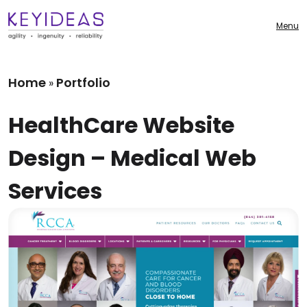
Menu
Home
Portfolio
»
HealthCare Website
Design – Medical Web
Services