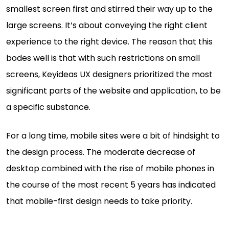
smallest screen first and stirred their way up to the
large screens. It’s about conveying the right client
experience to the right device. The reason that this
bodes well is that with such restrictions on small
screens, Keyideas UX designers prioritized the most
significant parts of the website and application, to be
a specific substance.
For a long time, mobile sites were a bit of hindsight to
the design process. The moderate decrease of
desktop combined with the rise of mobile phones in
the course of the most recent 5 years has indicated
that mobile-first design needs to take priority.