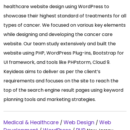
healthcare website design using WordPress to
showcase their highest standard of treatments for all
types of cancer. We focused on various key elements
while designing and developing the cancer care
website. Our team study extensively and built the
website using PHP, WordPress Plug-ins, Bootstrap for
UI framework, and tools like PHPstorm, Cloud 9.
Keyideas aims to deliver as per the client’s
requirements and focuses on the site to reach the
top of the search engine result pages using keyword
planning tools and marketing strategies.
Medical & Healthcare
Web Design
Web
/
/