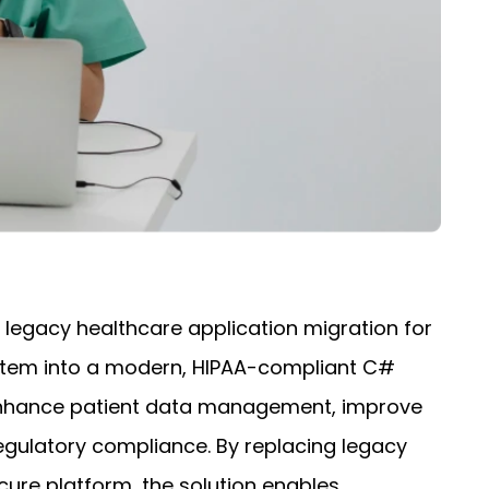
 legacy healthcare application migration for
stem into a modern, HIPAA-compliant C#
 enhance patient data management, improve
gulatory compliance. By replacing legacy
cure platform, the solution enables