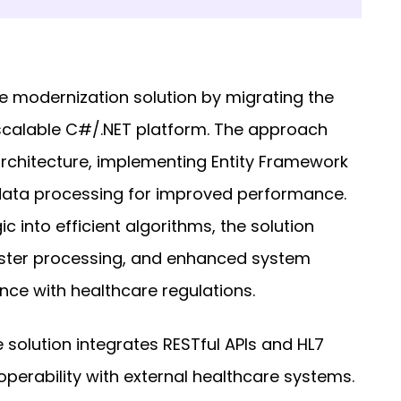
 modernization solution by migrating the
scalable C#/.NET platform. The approach
rchitecture, implementing Entity Framework
data processing for improved performance.
c into efficient algorithms, the solution
aster processing, and enhanced system
ance with healthcare regulations.
 solution integrates RESTful APIs and HL7
perability with external healthcare systems.