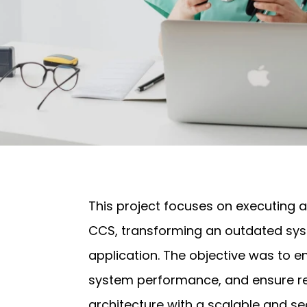
This project focuses on executing a
CCS, transforming an outdated sy
application. The objective was to
system performance, and ensure re
architecture with a scalable and se