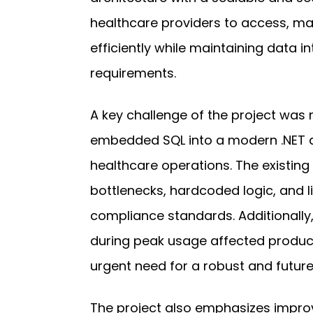
healthcare providers to access, m
efficiently while maintaining data i
requirements.
A key challenge of the project was
embedded SQL into a modern .NET a
healthcare operations. The existi
bottlenecks, hardcoded logic, and lim
compliance standards. Additionally,
during peak usage affected producti
urgent need for a robust and future
The project also emphasizes improvi