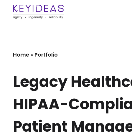
Home
»
Portfolio
Legacy Healthca
HIPAA-Complian
Patient Manag