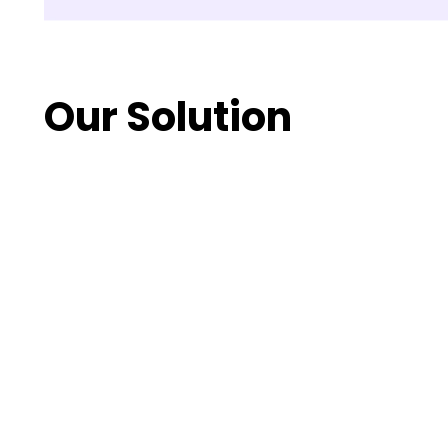
Our Solution