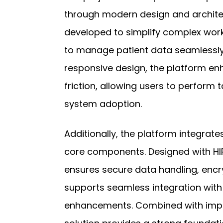
through modern design and architec
developed to simplify complex wor
to manage patient data seamlessly.
responsive design, the platform en
friction, allowing users to perform t
system adoption.
Additionally, the platform integrate
core components. Designed with H
ensures secure data handling, encr
supports seamless integration wit
enhancements. Combined with impro