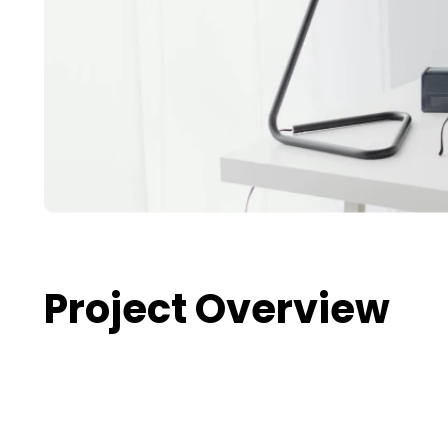
Project Overview