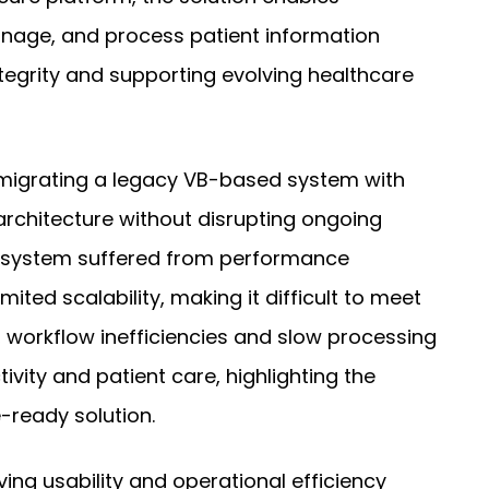
anage, and process patient information
ntegrity and supporting evolving healthcare
 migrating a legacy VB-based system with
rchitecture without disrupting ongoing
ng system suffered from performance
ited scalability, making it difficult to meet
 workflow inefficiencies and slow processing
vity and patient care, highlighting the
-ready solution.
ng usability and operational efficiency