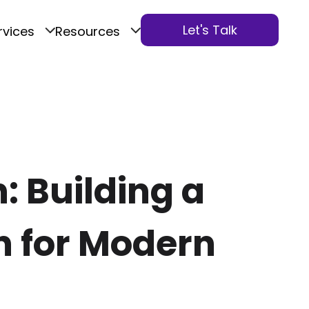
Let's Talk
rvices
Resources
: Building a
n for Modern