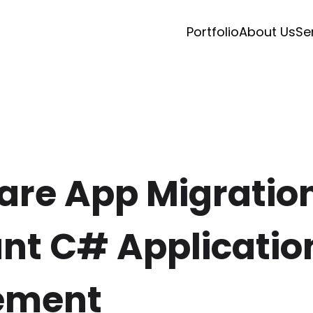
Portfolio
About Us
Se
re App Migration
t C# Applicatio
ement