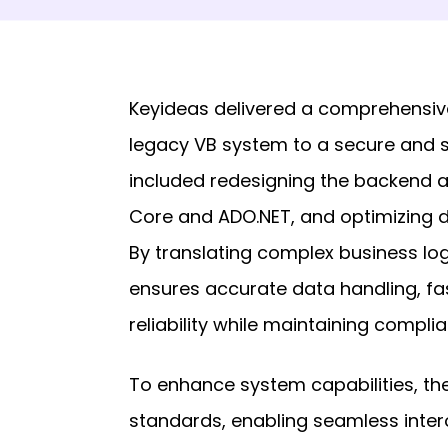
Keyideas delivered a comprehensive
legacy VB system to a secure and 
included redesigning the backend a
Core and ADO.NET, and optimizing 
By translating complex business logi
ensures accurate data handling, f
reliability while maintaining compli
To enhance system capabilities, the
standards, enabling seamless intero