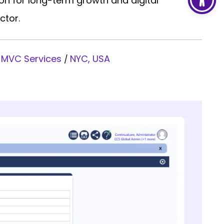
on for long-term growth and digital
ctor.
 MVC Services
NYC, USA
/