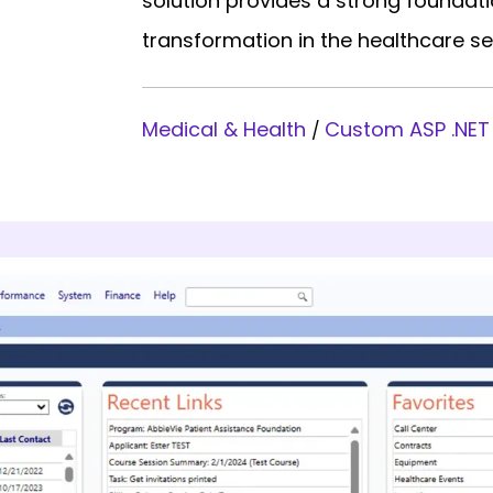
solution provides a strong foundati
transformation in the healthcare se
Medical & Health
Custom ASP .NET
/