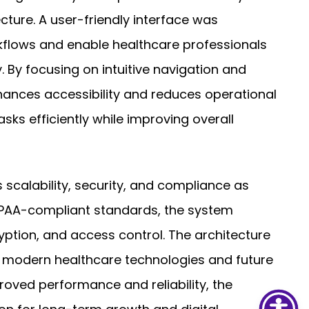
ture. A user-friendly interface was
kflows and enable healthcare professionals
 By focusing on intuitive navigation and
hances accessibility and reduces operational
asks efficiently while improving overall
s scalability, security, and compliance as
IPAA-compliant standards, the system
yption, and access control. The architecture
h modern healthcare technologies and future
ved performance and reliability, the