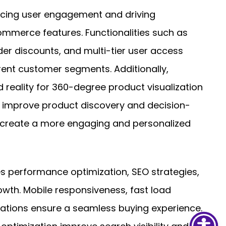
cing user engagement and driving
merce features. Functionalities such as
er discounts, and multi-tier user access
ent customer segments. Additionally,
 reality for 360-degree product visualization
mprove product discovery and decision-
y create a more engaging and personalized
es performance optimization, SEO strategies,
owth. Mobile responsiveness, fast load
ations ensure a seamless buying experience.