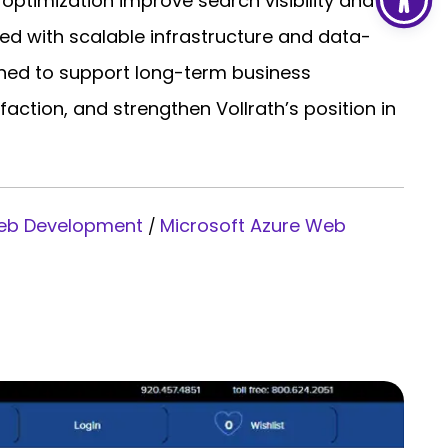
timization improve search visibility and
ed with scalable infrastructure and data-
igned to support long-term business
ction, and strengthen Vollrath’s position in
Web Development
Microsoft Azure Web
/