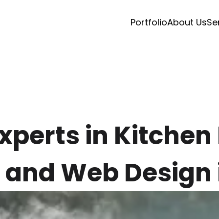
Portfolio
About Us
Se
Experts in Kitche
 and Web Design 