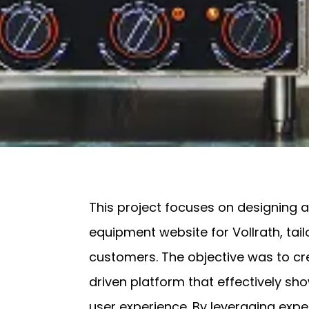
This project focuses on designing
equipment website for Vollrath, ta
customers. The objective was to cr
driven platform that effectively s
user experience. By leveraging expe