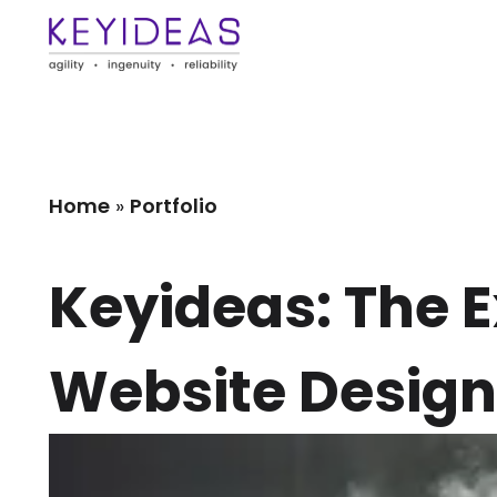
Home
»
Portfolio
Keyideas: The 
Website Design