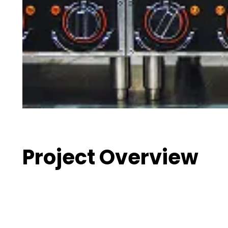
Project Overview