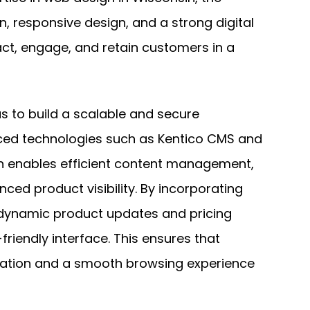
n, responsive design, and a strong digital
act, engage, and retain customers in a
s to build a scalable and secure
ed technologies such as Kentico CMS and
ion enables efficient content management,
nced product visibility. By incorporating
 dynamic product updates and pricing
friendly interface. This ensures that
mation and a smooth browsing experience