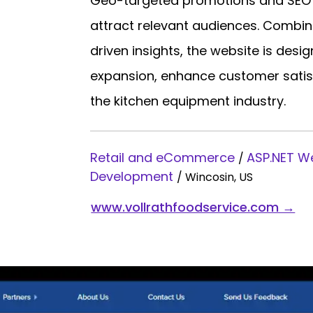
Geo-targeted promotions and SEO op
attract relevant audiences. Combin
driven insights, the website is des
expansion, enhance customer satisfa
the kitchen equipment industry.
Retail and eCommerce
ASP.NET 
/
Development
/
Wincosin, US
www.vollrathfoodservice.com →