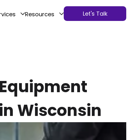
Let's Talk
rvices
Resources
n Equipment
in Wisconsin