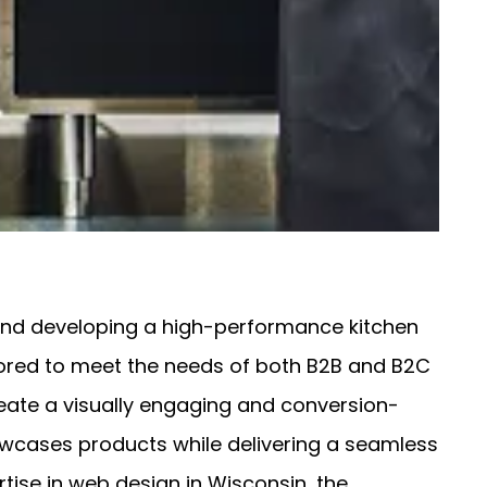
 and developing a high-performance kitchen
ilored to meet the needs of both B2B and B2C
eate a visually engaging and conversion-
howcases products while delivering a seamless
rtise in web design in Wisconsin, the