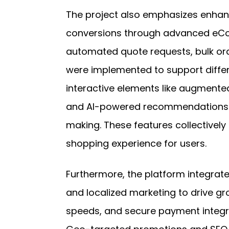
The project also emphasizes enhan
conversions through advanced eCom
automated quote requests, bulk ord
were implemented to support differ
interactive elements like augmented
and AI-powered recommendations i
making. These features collectivel
shopping experience for users.
Furthermore, the platform integrat
and localized marketing to drive gr
speeds, and secure payment integr