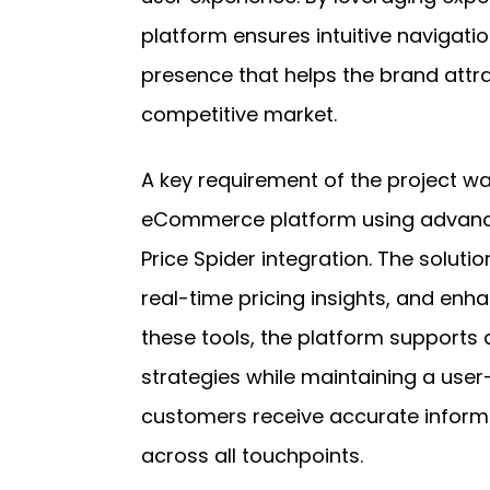
platform ensures intuitive navigatio
presence that helps the brand attr
competitive market.
A key requirement of the project wa
eCommerce platform using advanc
Price Spider integration. The solut
real-time pricing insights, and enha
these tools, the platform supports
strategies while maintaining a user-
customers receive accurate infor
across all touchpoints.