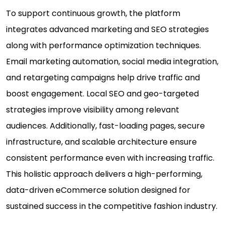
To support continuous growth, the platform
integrates advanced marketing and SEO strategies
along with performance optimization techniques.
Email marketing automation, social media integration,
and retargeting campaigns help drive traffic and
boost engagement. Local SEO and geo-targeted
strategies improve visibility among relevant
audiences. Additionally, fast-loading pages, secure
infrastructure, and scalable architecture ensure
consistent performance even with increasing traffic.
This holistic approach delivers a high-performing,
data-driven eCommerce solution designed for
sustained success in the competitive fashion industry.