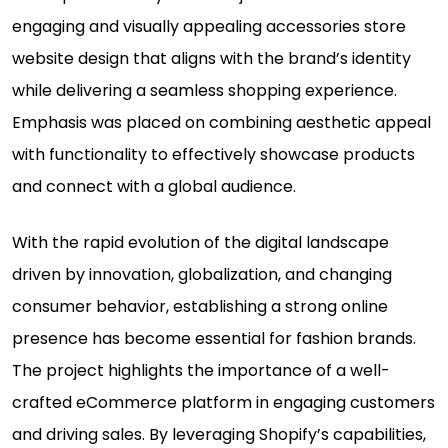
engaging and visually appealing accessories store
website design that aligns with the brand’s identity
while delivering a seamless shopping experience.
Emphasis was placed on combining aesthetic appeal
with functionality to effectively showcase products
and connect with a global audience.
With the rapid evolution of the digital landscape
driven by innovation, globalization, and changing
consumer behavior, establishing a strong online
presence has become essential for fashion brands.
The project highlights the importance of a well-
crafted eCommerce platform in engaging customers
and driving sales. By leveraging Shopify’s capabilities,