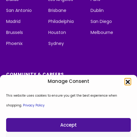
San Antonio
Brisbane
Dublin
Madrid
Philadelphia
San Diego
Brussels
Houston
Melbourne
Phoenix
Sydney
COMMUNITY & CAREERS
Manage Consent
Social Impact
We're Hiring
Apply Now!
This website uses cookies to ensure you get the best experience when
shopping.
Privacy Policy
Facebook
Instagram
LinkedIn
X
Behance
Accept
Privacy Policy
Sitemap
© Copyright 2026. All Rights Reserved.