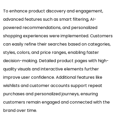
To enhance product discovery and engagement,
advanced features such as smart filtering, AI-
powered recommendations, and personalized
shopping experiences were implemented. Customers
can easily refine their searches based on categories,
styles, colors, and price ranges, enabling faster
decision-making. Detailed product pages with high-
quality visuals and interactive elements further
improve user confidence. Additional features like
wishlists and customer accounts support repeat
purchases and personalized journeys, ensuring
customers remain engaged and connected with the
brand over time.