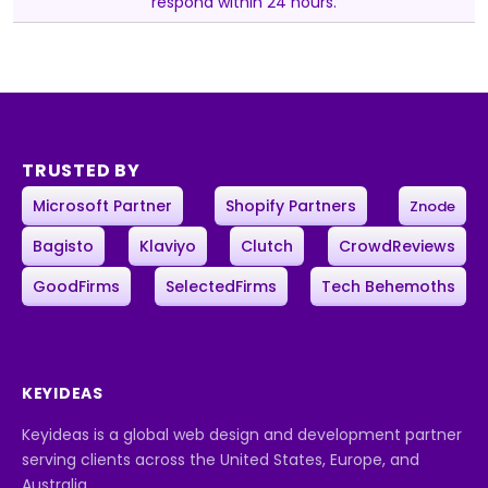
respond within 24 hours.
TRUSTED BY
Microsoft Partner
Shopify Partners
Znode
Bagisto
Klaviyo
Clutch
CrowdReviews
GoodFirms
SelectedFirms
Tech Behemoths
KEYIDEAS
Keyideas is a global web design and development partner
serving clients across the United States, Europe, and
Australia.