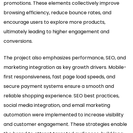
promotions. These elements collectively improve
browsing efficiency, reduce bounce rates, and
encourage users to explore more products,
ultimately leading to higher engagement and
conversions.
The project also emphasizes performance, SEO, and
marketing integration as key growth drivers. Mobile-
first responsiveness, fast page load speeds, and
secure payment systems ensure a smooth and
reliable shopping experience. SEO best practices,
social media integration, and email marketing
automation were implemented to increase visibility
and customer engagement. These strategies enable