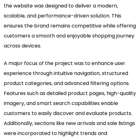
the website was designed to deliver a modern,
scalable, and performance-driven solution. This
ensures the brand remains competitive while offering
customers a smooth and enjoyable shopping journey
across devices.
A major focus of the project was to enhance user
experience through intuitive navigation, structured
product categories, and advanced filtering options.
Features such as detailed product pages, high-quality
imagery, and smart search capabilities enable
customers to easily discover and evaluate products.
Additionally, sections like new arrivals and sale listings
were incorporated to highlight trends and