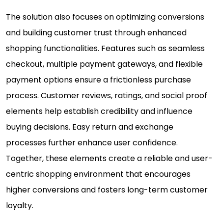
The solution also focuses on optimizing conversions
and building customer trust through enhanced
shopping functionalities. Features such as seamless
checkout, multiple payment gateways, and flexible
payment options ensure a frictionless purchase
process. Customer reviews, ratings, and social proof
elements help establish credibility and influence
buying decisions. Easy return and exchange
processes further enhance user confidence.
Together, these elements create a reliable and user-
centric shopping environment that encourages
higher conversions and fosters long-term customer
loyalty.