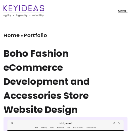
Menu
Home
Portfolio
»
Boho Fashion
eCommerce
Development and
Accessories Store
Website Design