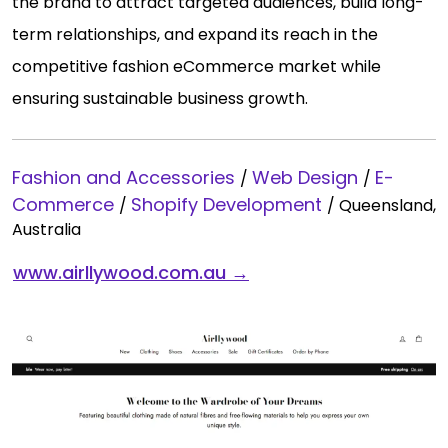
the brand to attract targeted audiences, build long-
term relationships, and expand its reach in the
competitive fashion eCommerce market while
ensuring sustainable business growth.
Fashion and Accessories
Web Design
E-
/
/
Commerce
Shopify Development
/
/
Queensland,
Australia
www.airllywood.com.au →