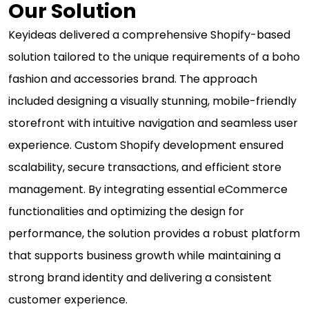
Our Solution
Keyideas delivered a comprehensive Shopify-based
solution tailored to the unique requirements of a boho
fashion and accessories brand. The approach
included designing a visually stunning, mobile-friendly
storefront with intuitive navigation and seamless user
experience. Custom Shopify development ensured
scalability, secure transactions, and efficient store
management. By integrating essential eCommerce
functionalities and optimizing the design for
performance, the solution provides a robust platform
that supports business growth while maintaining a
strong brand identity and delivering a consistent
customer experience.