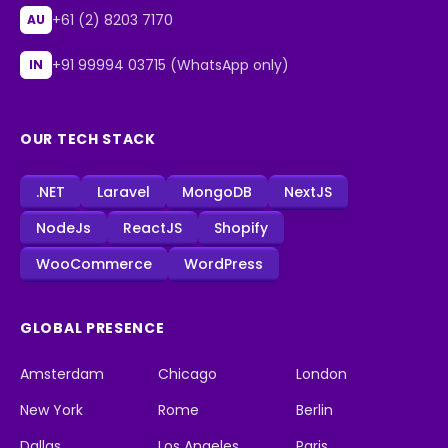
+61 (2) 8203 7170
AU
+91 99994 03715 (WhatsApp only)
IN
OUR TECH STACK
.NET
Laravel
MongoDB
NextJS
NodeJs
ReactJS
Shopify
WooCommerce
WordPress
GLOBAL PRESENCE
Amsterdam
Chicago
London
New York
Rome
Berlin
Dallas
Los Angeles
Paris