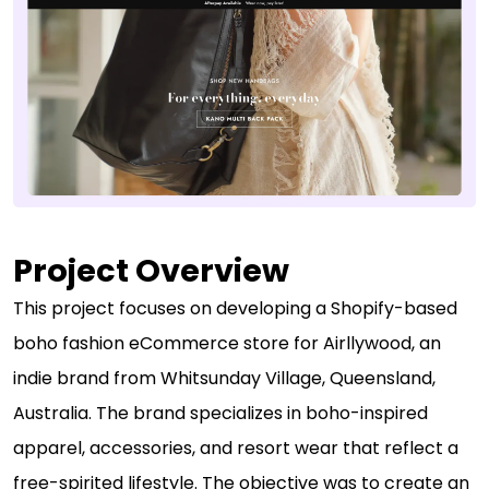
Project Overview
This project focuses on developing a Shopify-based
boho fashion eCommerce store for Airllywood, an
indie brand from Whitsunday Village, Queensland,
Australia. The brand specializes in boho-inspired
apparel, accessories, and resort wear that reflect a
free-spirited lifestyle. The objective was to create an