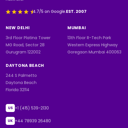
EST. 2007
4.7/5 on Google.
NEW DELHI
MUMBAI
3rd Floor Platina Tower
13th Floor R-Tech Park
MG Road, Sector 28
Western Express Highway
Gurugram 122002
Goregaon Mumbai 400063
DAYTONA BEACH
244 S Palmetto
Daytona Beach
Florida 32114
+1 (415) 539-2130
US
+44 78939 26480
UK