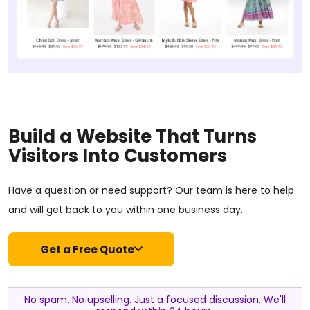
Build a Website That Turns
Visitors Into Customers
Have a question or need support? Our team is here to help
and will get back to you within one business day.
Get a Free Quote
No spam. No upselling. Just a focused discussion. We'll